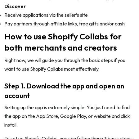
Discover
Receive applications via the seller’s site
Pay partners through affiliate links, free gifts and/or cash
How to use Shopify Collabs for
both merchants and creators
Right now, we will guide you through the basic steps if you
want to use Shopify Collabs most effectively.
Step 1. Download the app and open an
account
Setting up the app is extremely simple. You just need to find
the app on the App Store, Google Play, or website and click
install.
To set up Shopify Collabs, you can follow these 3 basic steps: