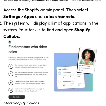
Access the Shopify admin panel. Then select
Settings > Apps
and
sales channels
.
The system will display a list of applications in the
system. Your task is to find and open
Shopify
Collabs
.
Start Shopify Collabs