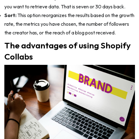
you want to retrieve data. That is seven or 30 days back.
Sort:
This option reorganizes the results based on the growth
rate, the metrics you have chosen, the number of followers
the creator has, or the reach of a blog post received.
The advantages of using Shopify
Collabs