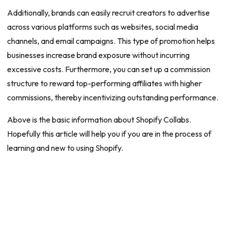
Additionally, brands can easily recruit creators to advertise
across various platforms such as websites, social media
channels, and email campaigns. This type of promotion helps
businesses increase brand exposure without incurring
excessive costs. Furthermore, you can set up a commission
structure to reward top-performing affiliates with higher
commissions, thereby incentivizing outstanding performance.
Above is the basic information about Shopify Collabs.
Hopefully this article will help you if you are in the process of
learning and new to using Shopify.