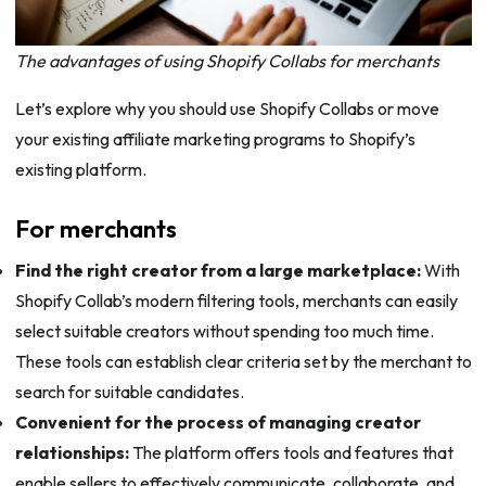
The advantages of using Shopify Collabs for merchants
Let’s explore why you should use Shopify Collabs or move
your existing affiliate marketing programs to Shopify’s
existing platform.
For merchants
Find the right creator from a large marketplace:
With
Shopify Collab’s modern filtering tools, merchants can easily
select suitable creators without spending too much time.
These tools can establish clear criteria set by the merchant to
search for suitable candidates.
Convenient for the process of managing creator
relationships:
The platform offers tools and features that
enable sellers to effectively communicate, collaborate, and