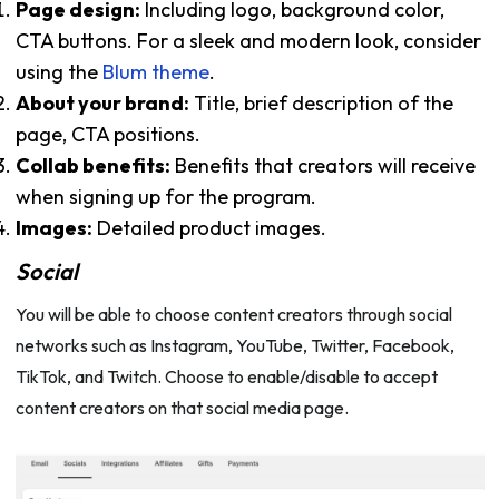
Page design:
Including logo, background color,
CTA buttons. For a sleek and modern look, consider
using the
Blum theme
.
About your brand:
Title, brief description of the
page, CTA positions.
Collab benefits:
Benefits that creators will receive
when signing up for the program.
Images:
Detailed product images.
Social
You will be able to choose content creators through social
networks such as Instagram, YouTube, Twitter, Facebook,
TikTok, and Twitch. Choose to enable/disable to accept
content creators on that social media page.