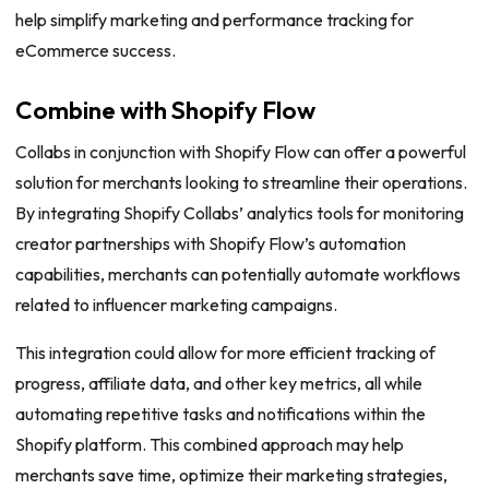
help simplify marketing and performance tracking for
eCommerce success.
Combine with Shopify Flow
Collabs in conjunction with Shopify Flow can offer a powerful
solution for merchants looking to streamline their operations.
By integrating Shopify Collabs’ analytics tools for monitoring
creator partnerships with Shopify Flow’s automation
capabilities, merchants can potentially automate workflows
related to influencer marketing campaigns.
This integration could allow for more efficient tracking of
progress, affiliate data, and other key metrics, all while
automating repetitive tasks and notifications within the
Shopify platform. This combined approach may help
merchants save time, optimize their marketing strategies,