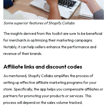
Some superior features of Shopify Collabs
The insights derived from this toolkit are sure to be beneficial
for merchants in optimizing their marketing campaigns.
Notably, it can help sellers enhance the performance and
revenue of their brands.
Affiliate links and discount codes
As mentioned, Shopify Collabs simplifies the process of
setting up effective affiliate marketing programs for your
store. Specifically, the app helps you compensate affiliates or
partners for promoting your products or services. This
process will depend on the sales volume tracked.