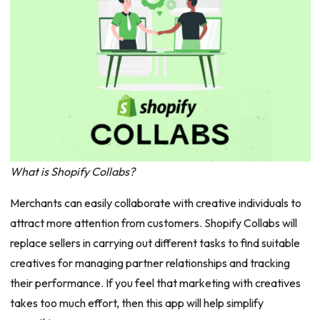
What is Shopify Collabs?
Merchants can easily collaborate with creative individuals to
attract more attention from customers. Shopify Collabs will
replace sellers in carrying out different tasks to find suitable
creatives for managing partner relationships and tracking
their performance. If you feel that marketing with creatives
takes too much effort, then this app will help simplify