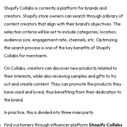
Shopify Collabs is currently a platform for brands and
creators. Shopify store owners can search through a library of
content creators that align with their brand’s objectives. The
selection criteria will be set to include categories, location,
audience size, engagement rate, channels, etc. Optimizing
the search process is one of the key benefits of Shopify
Collabs for merchants.
On Collabs, creators can discover new products related to
their interests, while also receiving samples and gifts to try
out and create content. They can promote the products they
have used and loved, thus benefiting from their dedication to
the brand.
In practice, this is divided into three main parts:
Find customers through influencer platform
Shopify Collabs