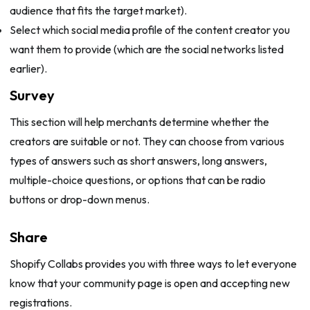
audience that fits the target market).
Select which social media profile of the content creator you
want them to provide (which are the social networks listed
earlier).
Survey
This section will help merchants determine whether the
creators are suitable or not. They can choose from various
types of answers such as short answers, long answers,
multiple-choice questions, or options that can be radio
buttons or drop-down menus.
Share
Shopify Collabs provides you with three ways to let everyone
know that your community page is open and accepting new
registrations.