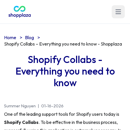
Open m
Home
>
Blog
>
Shopify Collabs – Everything you need to know - Shopplaza
Shopify Collabs -
Everything you need to
know
Summer Nguyen
|
01-16-2026
One of the leading support tools for Shopify users today is
Shopify Collabs
. To be effective in the business process,