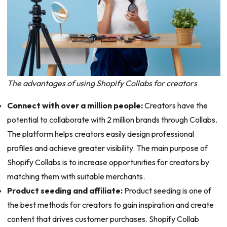
The advantages of using Shopify Collabs for creators
Connect with over a million people:
Creators have the
potential to collaborate with 2 million brands through Collabs.
The platform helps creators easily design professional
profiles and achieve greater visibility. The main purpose of
Shopify Collabs is to increase opportunities for creators by
matching them with suitable merchants.
Product seeding and affiliate:
Product seeding is one of
the best methods for creators to gain inspiration and create
content that drives customer purchases. Shopify Collab