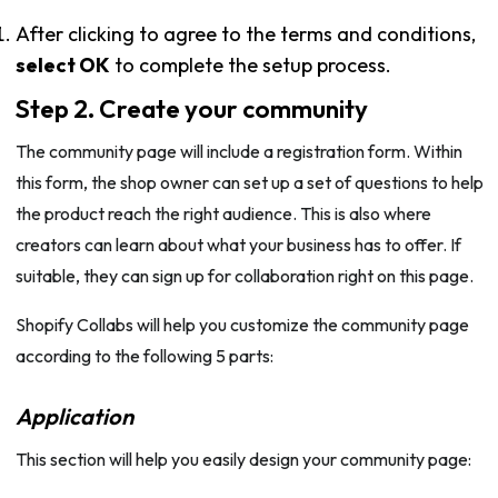
After clicking to agree to the terms and conditions,
select OK
to complete the setup process.
Step 2. Create your community
The community page will include a registration form. Within
this form, the shop owner can set up a set of questions to help
the product reach the right audience. This is also where
creators can learn about what your business has to offer. If
suitable, they can sign up for collaboration right on this page.
Shopify Collabs will help you customize the community page
according to the following 5 parts:
Application
This section will help you easily design your community page: