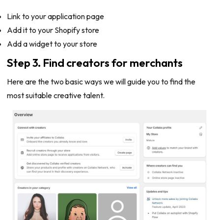
Link to your application page
Add it to your Shopify store
Add a widget to your store
Step 3. Find creators for merchants
Here are the two basic ways we will guide you to find the
most suitable creative talent.