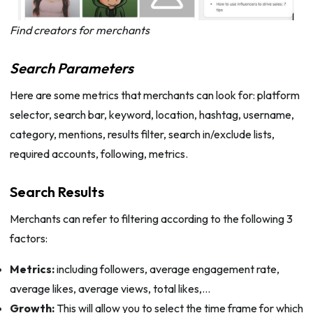
Find creators for merchants
Search Parameters
Here are some metrics that merchants can look for: platform
selector, search bar, keyword, location, hashtag, username,
category, mentions, results filter, search in/exclude lists,
required accounts, following, metrics.
Search Results
Merchants can refer to filtering according to the following 3
factors:
Metrics:
including followers, average engagement rate,
average likes, average views, total likes,…
Growth:
This will allow you to select the time frame for which