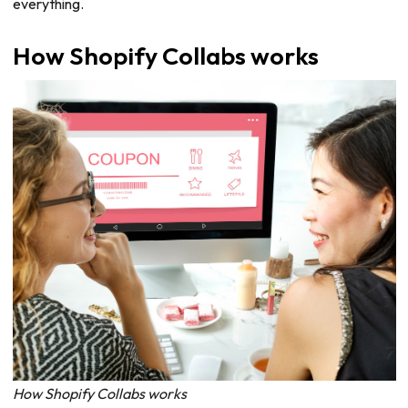
everything.
How Shopify Collabs works
How Shopify Collabs works