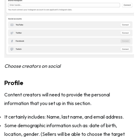
Choose creators on social
Profile
Content creators will need to provide the personal
information that you set up in this section.
It certainly includes: Name, last name, and email address.
Some demographic information such as: date of birth,
location, gender. (Sellers will be able to choose the target