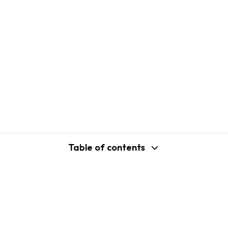
Table of contents