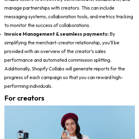
manage partnerships with creators. This can include
messaging systems, collaboration tools, and metrics tracking
to monitor the success of collaborations.
Invoice Management & seamless payments:
By
simplifying the merchant-creator relationship, you’ll be
provided with an overview of the creator’s sales
performance and automated commission splitting.
Additionally, Shopify Collabs will generate reports for the
progress of each campaign so that you can reward high-
performing individuals.
For creators