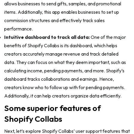
allows businesses to send gifts, samples, and promotional
items. Additionally, this app enables businesses to set up
commission structures and effectively track sales
performance.
Intuitive dashboard to track all data:
One of the major
benefits of Shopify Collabs is its dashboard, which helps
creators accurately manage revenue and track detailed
data. They can focus on what they deem important, such as
calculating income, pending payments, and more. Shopify’s
dashboard tracks collaborations and earnings. Hence,
creators know who to follow up with for pending payments.
Additionally, it can help creators organize data efficiently.
Some superior features of
Shopify Collabs
Next, let’s explore Shopify Collabs’ user support features that