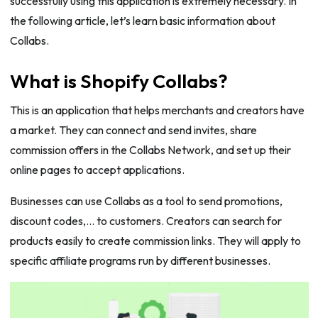
successfully using this application is extremely necessary. In
the following article, let’s learn basic information about
Collabs.
What is Shopify Collabs?
This is an application that helps merchants and creators have
a market. They can connect and send invites, share
commission offers in the Collabs Network, and set up their
online pages to accept applications.
Businesses can use Collabs as a tool to send promotions,
discount codes,… to customers. Creators can search for
products easily to create commission links. They will apply to
specific affiliate programs run by different businesses.