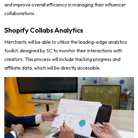
and improve overall efficiency in managing their influencer
collaborations.
Shopify Collabs Analytics
Merchants will be able to utilize the leading-edge analytics
toolkit, designed by SC to monitor their interactions with
creators. This process will include tracking progress and
affiliate data, which will be directly accessible.