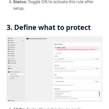
Status:
Toggle ON to activate this rule after
setup.
3. Define what to protect