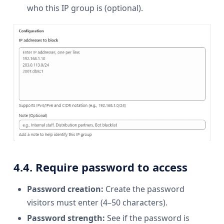
who this IP group is (optional).
4.4. Require password to access
Password creation:
Create the password
visitors must enter (4–50 characters).
Password strength:
See if the password is