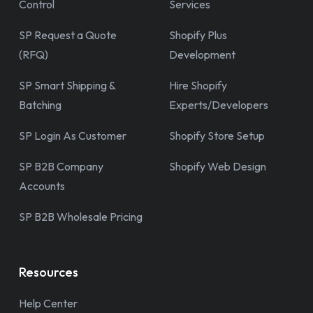
Control
Services
SP Request a Quote
Shopify Plus
(RFQ)
Development
SP Smart Shipping &
Hire Shopify
Batching
Experts/Developers
SP Login As Customer
Shopify Store Setup
SP B2B Company
Shopify Web Design
Accounts
SP B2B Wholesale Pricing
Resources
Help Center