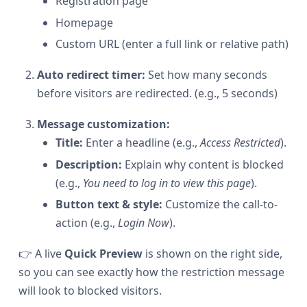
Registration page
Homepage
Custom URL (enter a full link or relative path)
Auto redirect timer:
Set how many seconds
before visitors are redirected. (e.g., 5 seconds)
Message customization:
Title:
Enter a headline (e.g.,
Access Restricted
).
Description:
Explain why content is blocked
(e.g.,
You need to log in to view this page
).
Button text & style:
Customize the call-to-
action (e.g.,
Login Now
).
👉 A live
Quick Preview
is shown on the right side,
so you can see exactly how the restriction message
will look to blocked visitors.