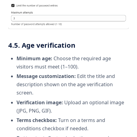
4.5. Age verification
Minimum age:
Choose the required age
visitors must meet (1–100).
Message customization:
Edit the title and
description shown on the age verification
screen.
Verification image:
Upload an optional image
(JPG, PNG, GIF).
Terms checkbox:
Turn on a terms and
conditions checkbox if needed.