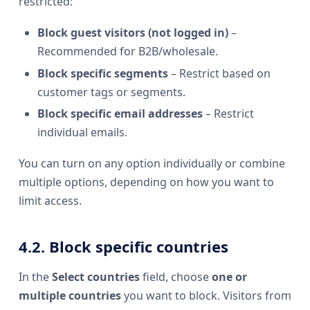
restricted:
Block guest visitors (not logged in)
–
Recommended for B2B/wholesale.
Block specific segments
– Restrict based on
customer tags or segments.
Block specific email addresses
– Restrict
individual emails.
You can turn on any option individually or combine
multiple options, depending on how you want to
limit access.
4.2. Block specific countries
In the
Select countries
field, choose
one or
multiple countries
you want to block. Visitors from