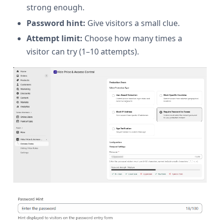
strong enough.
Password hint:
Give visitors a small clue.
Attempt limit:
Choose how many times a
visitor can try (1–10 attempts).