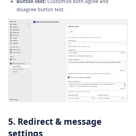
Button text:
Customize both agree and
disagree button text.
5. Redirect & message
settings