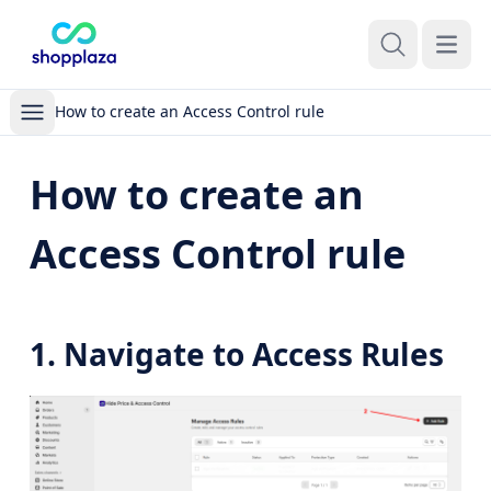
Open m
How to create an Access Control rule
How to create an
Access Control rule
1. Navigate to Access Rules