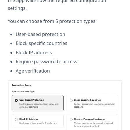
the app will show the required configuration
settings.
You can choose from 5 protection types:
User-based protection
Block specific countries
Block IP address
Require password to access
Age verification