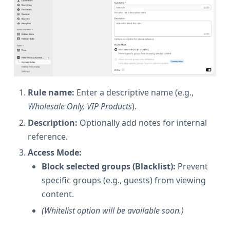
Rule name:
Enter a descriptive name (e.g.,
Wholesale Only, VIP Products
).
Description:
Optionally add notes for internal
reference.
Access Mode:
Block selected groups (Blacklist):
Prevent
specific groups (e.g., guests) from viewing
content.
(Whitelist option will be available soon.)