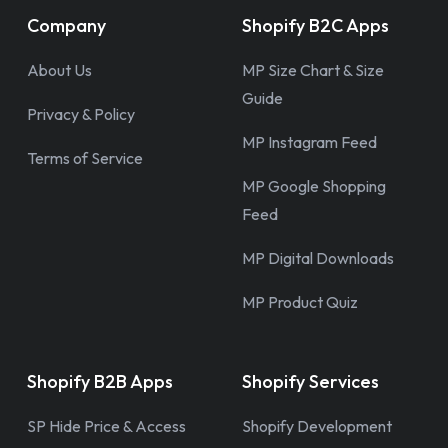
Company
Shopify B2C Apps
About Us
MP Size Chart & Size
Guide
Privacy & Policy
MP Instagram Feed
Terms of Service
MP Google Shopping
Feed
MP Digital Downloads
MP Product Quiz
Shopify B2B Apps
Shopify Services
SP Hide Price & Access
Shopify Development