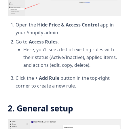
Open the
Hide Price & Access Control
app in
your Shopify admin.
Go to
Access Rules
.
Here, you’ll see a list of existing rules with
their status (Active/Inactive), applied items,
and actions (edit, copy, delete).
Click the
+ Add Rule
button in the top-right
corner to create a new rule.
2. General setup