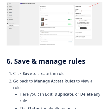
6. Save & manage rules
Click
Save
to create the rule.
Go back to
Manage Access Rules
to view all
rules.
Here you can
Edit
,
Duplicate
, or
Delete
any
rule.
The
Status
toggle allows quick