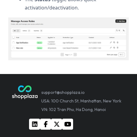
activation/deactivation.
support@shopplaza.io
USA: 100 Church St, Manhattan, New York
VN: 102 Tran Phu, Ha Dong, Hanoi