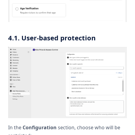
4.1. User-based protection
In the
Configuration
section, choose who will be