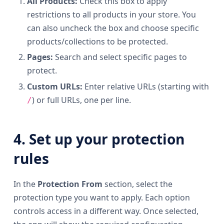
All Products:
Check this box to apply
restrictions to all products in your store. You
can also uncheck the box and choose specific
products/collections to be protected.
Pages:
Search and select specific pages to
protect.
Custom URLs:
Enter relative URLs (starting with
) or full URLs, one per line.
/
4. Set up your protection
rules
In the
Protection From
section, select the
protection type you want to apply. Each option
controls access in a different way. Once selected,