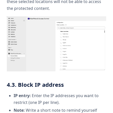
these selected locations will not be able to access
the protected content.
4.3. Block IP address
IP entry:
Enter the IP addresses you want to
restrict (one IP per line).
Note:
Write a short note to remind yourself