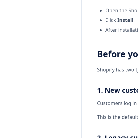
Open the Shop
Click
Install
.
After installat
Before yo
Shopify has two 
1. New cus
Customers log in
This is the defaul
2. Legacy c