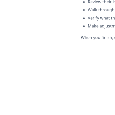
Review their i
Walk through
Verify what th
Make adjustme
When you finish, 