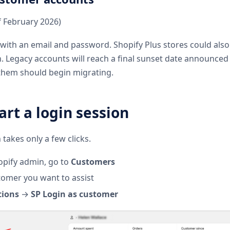
f February 2026)
with an email and password. Shopify Plus stores could also
in. Legacy accounts will reach a final sunset date announced
g them should begin migrating.
art a login session
 takes only a few clicks.
pify admin, go to
Customers
omer you want to assist
tions
→
SP Login as customer