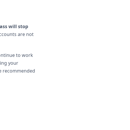
ass will stop
ccounts are not
ontinue to work
ning your
he recommended