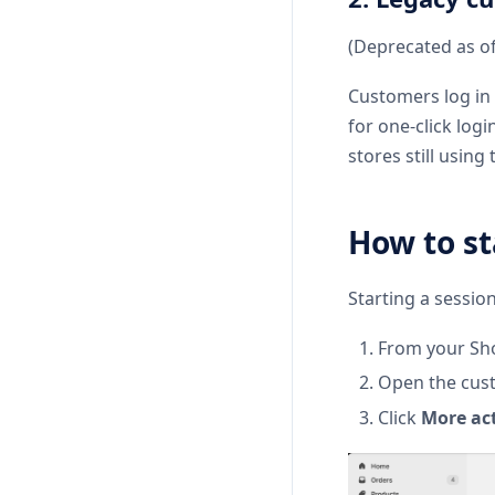
(Deprecated as o
Customers log in 
for one-click log
stores still usin
How to st
Starting a session
From your Sho
Open the cust
Click
More ac