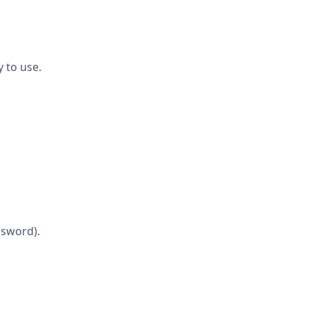
y to use.
ssword).