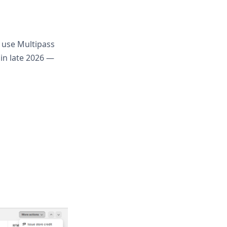
 use Multipass
 in late 2026 —