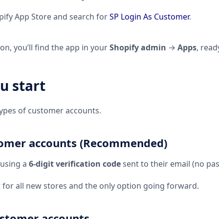
ify App Store and search for
SP Login As Customer
.
ion, you’ll find the app in your
Shopify admin
→
Apps
, read
u start
types of customer accounts.
tomer accounts (Recommended)
 using a
6-digit verification code
sent to their email (no pa
t for all new stores and the only option going forward.
ustomer accounts