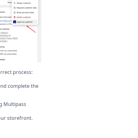
rrect process:
and complete the
g Multipass
ur storefront.