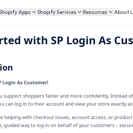
About 
Shopify Apps
Shopify Services
Resources
rted with SP Login As Cu
ion
P Login As Customer!
u support shoppers faster and more confidently. Instead o
u can log in to their account and view your store exactly as
re helping with checkout issues, account access, or product 
e, guided way to log in on behalf of your customers – secure