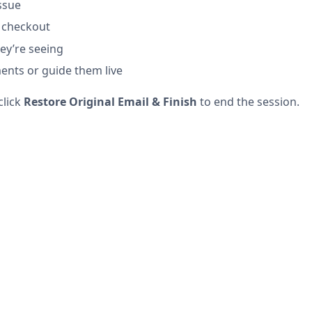
ssue
 checkout
ey’re seeing
nts or guide them live
click
Restore Original Email & Finish
to end the session.