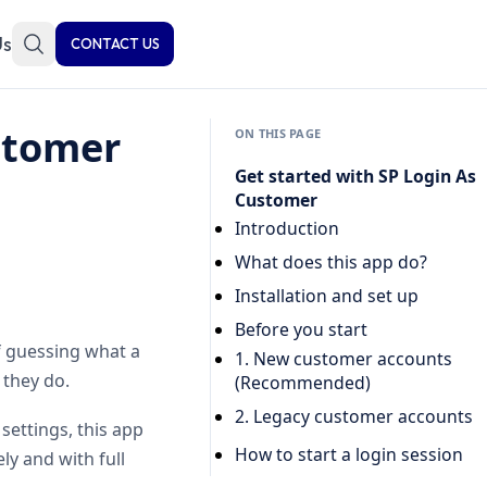
Us
CONTACT US
stomer
ON THIS PAGE
Get started with SP Login As
Customer
Introduction
What does this app do?
Installation and set up
Before you start
f guessing what a
1. New customer accounts
 they do.
(Recommended)
2. Legacy customer accounts
settings, this app
How to start a login session
ly and with full