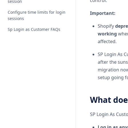
control.
session
Configure time limits for login
Important:
sessions
Shopify
depre
Sp Login as Customer FAQs
working
when
affected.
SP Login As C
after the sun
migration no
setup going f
What does
SP Login As Custo
Log in as an