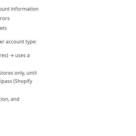
count information
rrors
kets
er account type:
es) → uses a
ores only, until
tipass (Shopify
tion, and