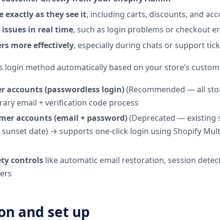
e exactly as they see it
, including carts, discounts, and ac
issues in real time
, such as login problems or checkout e
rs more effectively
, especially during chats or support tic
s login method automatically based on your store’s custom
 accounts (passwordless login)
(Recommended — all stor
ary email + verification code process
mer accounts (email + password)
(Deprecated — existing st
l sunset date) → supports one-click login using Shopify Mul
ty controls
like automatic email restoration, session detec
mers
ion and set up