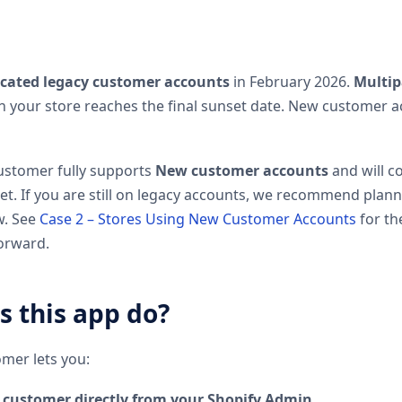
cated legacy customer accounts
in February 2026.
Multip
 your store reaches the final sunset date. New customer a
ustomer fully supports
New customer accounts
and will c
set. If you are still on legacy accounts, we recommend plan
w. See
Case 2 – Stores Using New Customer Accounts
for t
orward.
 this app do?
mer lets you:
y customer directly from your Shopify Admin