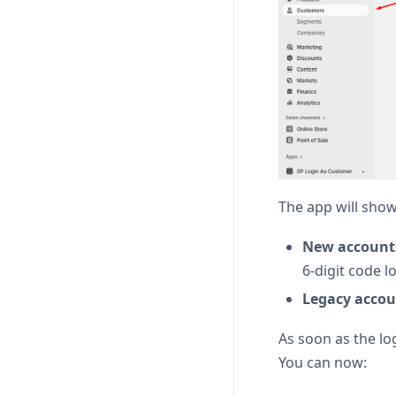
The app will show
New account
6-digit code l
Legacy accoun
As soon as the lo
You can now: