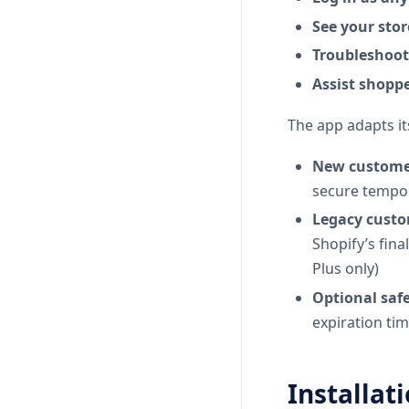
See your stor
Troubleshoot 
Assist shoppe
The app adapts it
New customer
secure tempor
Legacy custo
Shopify’s fina
Plus only)
Optional safe
expiration ti
Installat