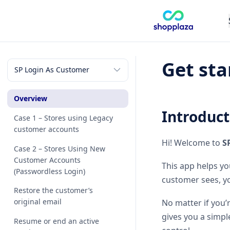
Get sta
Overview
Introduct
Case 1 – Stores using Legacy
customer accounts
Hi! Welcome to
S
Case 2 – Stores Using New
Customer Accounts
This app helps yo
(Passwordless Login)
customer sees, yo
Restore the customer’s
original email
No matter if you’
gives you a simpl
Resume or end an active