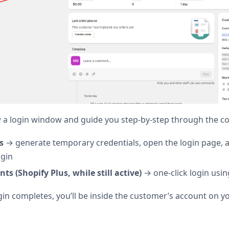
 a login window and guide you step-by-step through the co
s
→ generate temporary credentials, open the login page, 
ogin
ts (Shopify Plus, while still active)
→ one-click login usin
gin completes, you’ll be inside the customer’s account on yo