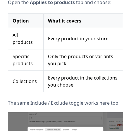
Open the
Applies to products
tab and choose:
Option
What it covers
All
Every product in your store
products
Specific
Only the products or variants
products
you pick
Every product in the collections
Collections
you choose
The same Include / Exclude toggle works here too.