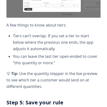
A few things to know about tiers:
Tiers can’t overlap. If you set a tier to start
below where the previous one ends, the app
adjusts it automatically.
You can leave the last tier open-ended to cover
“this quantity or more.”
💡
Tip:
Use the quantity stepper in the live preview
to see which tier a customer would land on at
different quantities.
Step 5: Save your rule