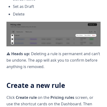
Set as Draft
Delete
⚠️
Heads up:
Deleting a rule is permanent and can’t
be undone. The app will ask you to confirm before
anything is removed.
Create a new rule
Click
Create rule
on the
Pricing rules
screen, or
use the shortcut cards on the Dashboard. Then