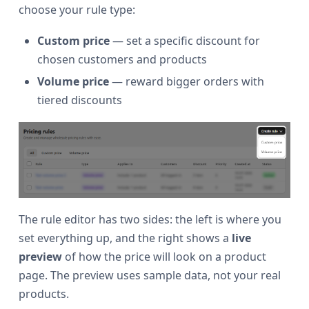
choose your rule type:
Custom price
— set a specific discount for
chosen customers and products
Volume price
— reward bigger orders with
tiered discounts
The rule editor has two sides: the left is where you
set everything up, and the right shows a
live
preview
of how the price will look on a product
page. The preview uses sample data, not your real
products.