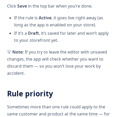
Click
Save
in the top bar when you’re done.
If the rule is
Active
, it goes live right away (as
long as the app is enabled on your store).
If it’s a
Draft
, it’s saved for later and won’t apply
to your storefront yet.
💡
Note:
If you try to leave the editor with unsaved
changes, the app will check whether you want to
discard them — so you won’t lose your work by
accident.
Rule priority
Sometimes more than one rule could apply to the
same customer and product at the same time — for