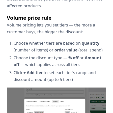
affected products.
Volume price rule
Volume pricing lets you set tiers — the more a
customer buys, the bigger the discount:
Choose whether tiers are based on
quantity
(number of items) or
order value
(total spend)
Choose the discount type —
% off
or
Amount
off
— which applies across all tiers
Click
+ Add tier
to set each tier’s range and
discount amount (up to 5 tiers)