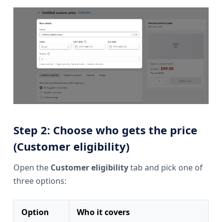
Step 2: Choose who gets the price
(Customer eligibility)
Open the
Customer eligibility
tab and pick one of
three options:
Option
Who it covers