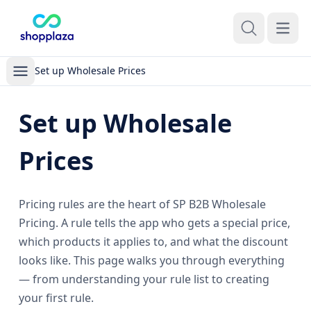
Open m
Set up Wholesale Prices
Set up Wholesale
Prices
Pricing rules are the heart of SP B2B Wholesale
Pricing. A rule tells the app who gets a special price,
which products it applies to, and what the discount
looks like. This page walks you through everything
— from understanding your rule list to creating
your first rule.