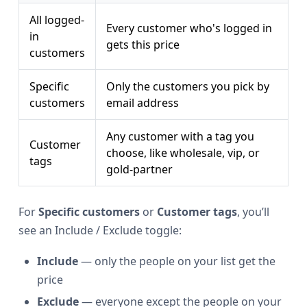
All logged-
Every customer who's logged in
in
gets this price
customers
Specific
Only the customers you pick by
customers
email address
Any customer with a tag you
Customer
choose, like wholesale, vip, or
tags
gold-partner
For
Specific customers
or
Customer tags
, you’ll
see an Include / Exclude toggle:
Include
— only the people on your list get the
price
Exclude
— everyone except the people on your