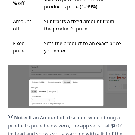
% off
product's price (1–99%)
Amount
Subtracts a fixed amount from
off
the product's price
Fixed
Sets the product to an exact price
price
you enter
💡
Note:
If an Amount off discount would bring a
product’s price below zero, the app sells it at $0.01
instead and shows you a warning with a list of the