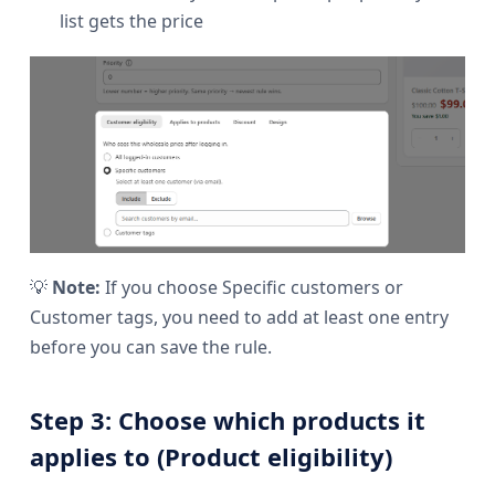
list gets the price
💡
Note:
If you choose Specific customers or
Customer tags, you need to add at least one entry
before you can save the rule.
Step 3: Choose which products it
applies to (Product eligibility)