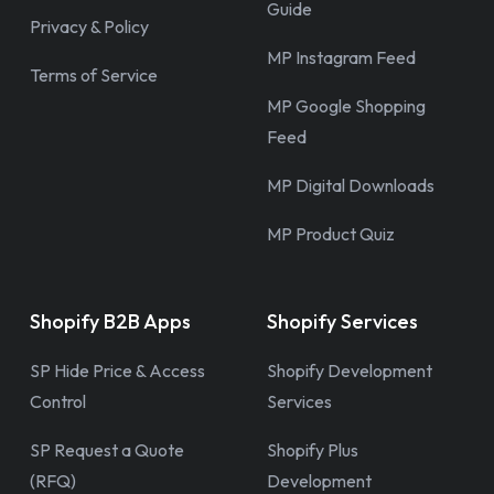
Guide
Privacy & Policy
MP Instagram Feed
Terms of Service
MP Google Shopping
Feed
MP Digital Downloads
MP Product Quiz
Shopify B2B Apps
Shopify Services
SP Hide Price & Access
Shopify Development
Control
Services
SP Request a Quote
Shopify Plus
(RFQ)
Development