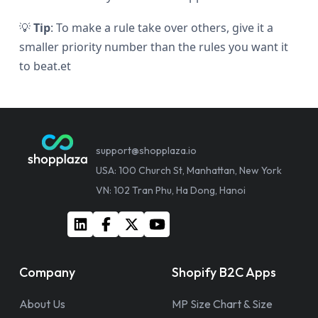
💡
Tip
: To make a rule take over others, give it a
smaller priority number than the rules you want it
to beat.et
support@shopplaza.io
USA: 100 Church St, Manhattan, New York
VN: 102 Tran Phu, Ha Dong, Hanoi
Company
Shopify B2C Apps
About Us
MP Size Chart & Size