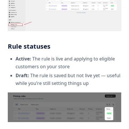
Rule statuses
Active:
The rule is live and applying to eligible
customers on your store
Draft:
The rule is saved but not live yet — useful
while you’re still setting things up