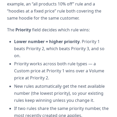
example, an “all products 10% off” rule and a
“hoodies at a fixed price” rule both covering the
same hoodie for the same customer.
The
Priority
field decides which rule wins:
Lower number = higher priority
. Priority 1
beats Priority 2, which beats Priority 3, and so
on.
Priority works across both rule types — a
Custom price at Priority 1 wins over a Volume
price at Priority 2.
New rules automatically get the next available
number (the lowest priority), so your existing
rules keep winning unless you change it.
If two rules share the same priority number, the
most recently created one applies.