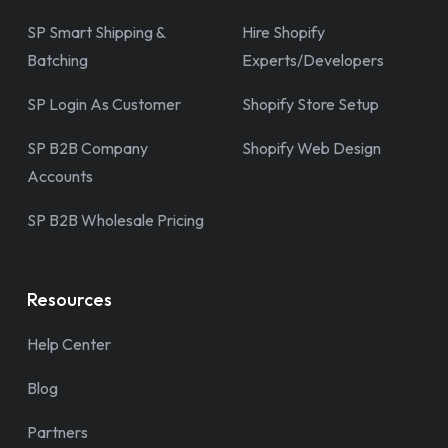
SP Smart Shipping &
Hire Shopify
Batching
Experts/Developers
SP Login As Customer
Shopify Store Setup
SP B2B Company
Shopify Web Design
Accounts
SP B2B Wholesale Pricing
Resources
Help Center
Blog
Partners