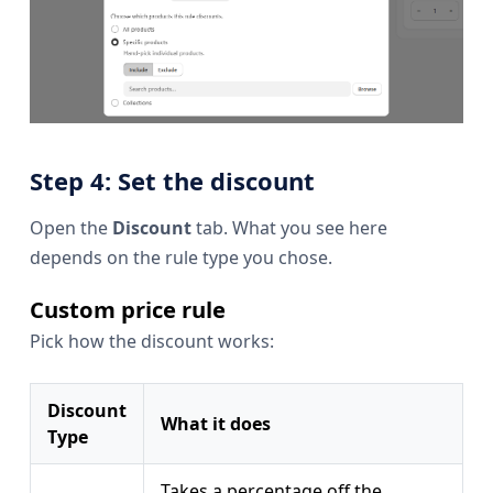
Step 4: Set the discount
Open the
Discount
tab. What you see here
depends on the rule type you chose.
Custom price rule
Pick how the discount works:
Discount
What it does
Type
Takes a percentage off the