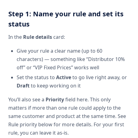
Step 1: Name your rule and set its
status
In the
Rule details
card:
Give your rule a clear name (up to 60
characters) — something like “Distributor 10%
off” or “VIP Fixed Prices” works well
Set the status to
Active
to go live right away, or
Draft
to keep working on it
You’ll also see a
Priority
field here. This only
matters if more than one rule could apply to the
same customer and product at the same time. See
Rule priority below for more details. For your first
rule, you can leave it as-is.