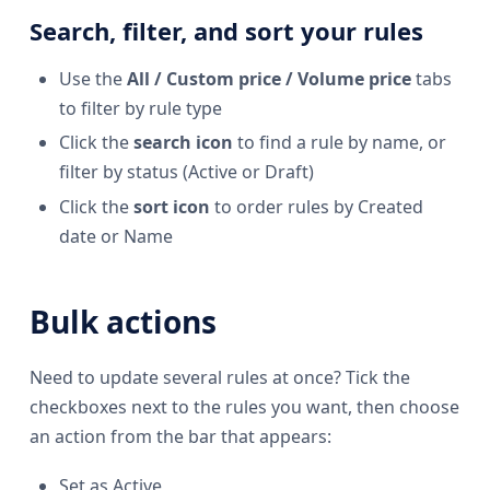
Search, filter, and sort your rules
Use the
All / Custom price / Volume price
tabs
to filter by rule type
Click the
search icon
to find a rule by name, or
filter by status (Active or Draft)
Click the
sort icon
to order rules by Created
date or Name
Bulk actions
Need to update several rules at once? Tick the
checkboxes next to the rules you want, then choose
an action from the bar that appears:
Set as Active