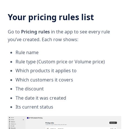
Your pricing rules list
Go to
Pricing rules
in the app to see every rule
you’ve created. Each row shows:
Rule name
Rule type (Custom price or Volume price)
Which products it applies to
Which customers it covers
The discount
The date it was created
Its current status