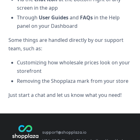
screen in the app
Through
User Guides
and
FAQs
in the Help
panel on your Dashboard
Some things are handled directly by our support
team, such as:
Customizing how wholesale prices look on your
storefront
Removing the Shopplaza mark from your store
Just start a chat and let us know what you need!
support@shopplaza.io