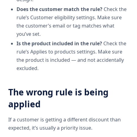
Does the customer match the rule?
Check the
rule’s Customer eligibility settings. Make sure
the customer’s email or tag matches what
you’ve set.
Is the product included in the rule?
Check the
rule’s Applies to products settings. Make sure
the product is included — and not accidentally
excluded.
The wrong rule is being
applied
If a customer is getting a different discount than
expected, it’s usually a priority issue.