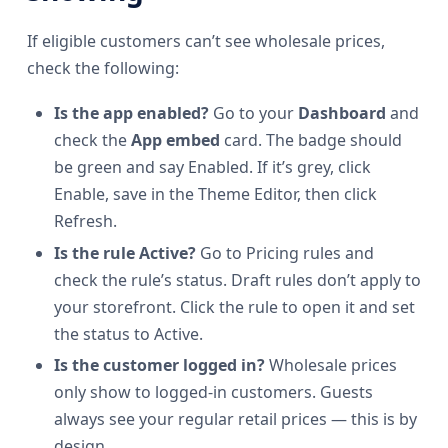
If eligible customers can’t see wholesale prices,
check the following:
Is the app enabled?
Go to your
Dashboard
and
check the
App embed
card. The badge should
be green and say Enabled. If it’s grey, click
Enable, save in the Theme Editor, then click
Refresh.
Is the rule Active?
Go to Pricing rules and
check the rule’s status. Draft rules don’t apply to
your storefront. Click the rule to open it and set
the status to Active.
Is the customer logged in?
Wholesale prices
only show to logged-in customers. Guests
always see your regular retail prices — this is by
design.