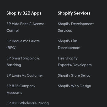
Shopify B2B Apps
Shopify Services
SP Hide Price & Access
Shopify Development
Control
Services
SP Request a Quote
Shopify Plus
(RFQ)
Development
SP Smart Shipping &
Hire Shopify
Batching
Experts/Developers
SP Login As Customer
Shopify Store Setup
SP B2B Company
Shopify Web Design
Accounts
SP B2B Wholesale Pricing