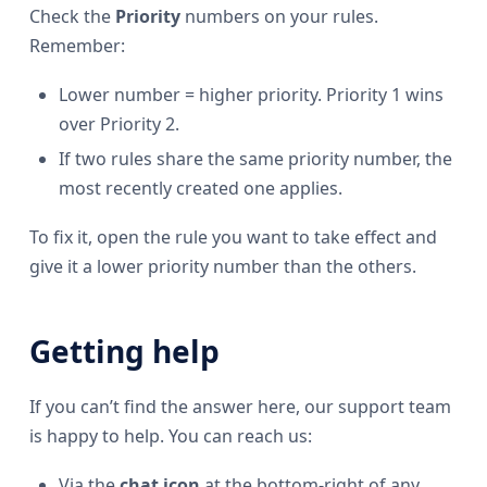
Check the
Priority
numbers on your rules.
Remember:
Lower number = higher priority. Priority 1 wins
over Priority 2.
If two rules share the same priority number, the
most recently created one applies.
To fix it, open the rule you want to take effect and
give it a lower priority number than the others.
Getting help
If you can’t find the answer here, our support team
is happy to help. You can reach us:
Via the
chat icon
at the bottom-right of any