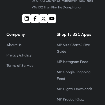
USA: 100 Church St, Manhattan, New York
VN: 102 Tran Phu, Ha Dong, Hanoi
Company
Shopify B2C Apps
About Us
MP Size Chart & Size
Guide
Privacy & Policy
MP Instagram Feed
Terms of Service
MP Google Shopping
Feed
MP Digital Downloads
MP Product Quiz