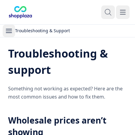
Open m
Troubleshooting & Support
Troubleshooting &
support
Something not working as expected? Here are the
most common issues and how to fix them.
Wholesale prices aren’t
showing