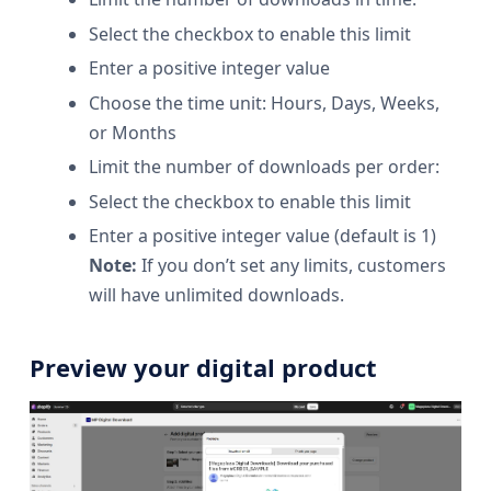
Select the checkbox to enable this limit
Enter a positive integer value
Choose the time unit: Hours, Days, Weeks,
or Months
Limit the number of downloads per order:
Select the checkbox to enable this limit
Enter a positive integer value (default is 1)
Note:
If you don’t set any limits, customers
will have unlimited downloads.
Preview your digital product