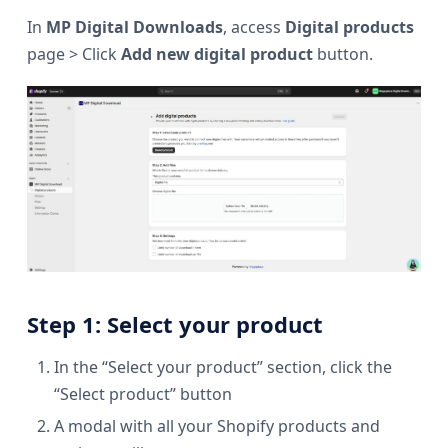
In
MP Digital Downloads
, access
Digital products
page > Click
Add new digital product
button.
Step 1: Select your product
In the “Select your product” section, click the
“Select product” button
A modal with all your Shopify products and