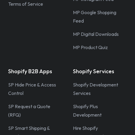
Terms of Service
MP Google Shopping
Feed
MP Digital Downloads
MP Product Quiz
Shopify B2B Apps
Shopify Services
SP Hide Price & Access
Shopify Development
Control
Services
SP Request a Quote
Shopify Plus
(RFQ)
Development
SP Smart Shipping &
Hire Shopify