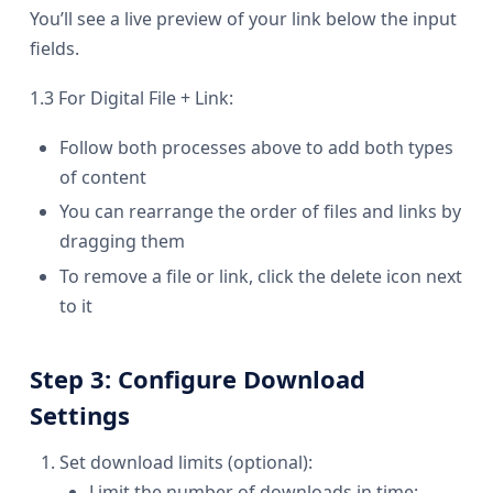
You’ll see a live preview of your link below the input
fields.
1.3 For Digital File + Link:
Follow both processes above to add both types
of content
You can rearrange the order of files and links by
dragging them
To remove a file or link, click the delete icon next
to it
Step 3: Configure Download
Settings
Set download limits (optional):
Limit the number of downloads in time: