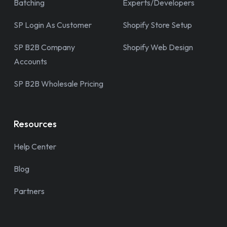
Batching
Experts/Developers
SP Login As Customer
Shopify Store Setup
SP B2B Company
Shopify Web Design
Accounts
SP B2B Wholesale Pricing
Resources
Help Center
Blog
Partners