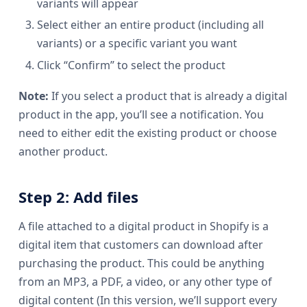
variants will appear
Select either an entire product (including all
variants) or a specific variant you want
Click “Confirm” to select the product
Note:
If you select a product that is already a digital
product in the app, you’ll see a notification. You
need to either edit the existing product or choose
another product.
Step 2: Add files
A file attached to a digital product in Shopify is a
digital item that customers can download after
purchasing the product. This could be anything
from an MP3, a PDF, a video, or any other type of
digital content (In this version, we’ll support every