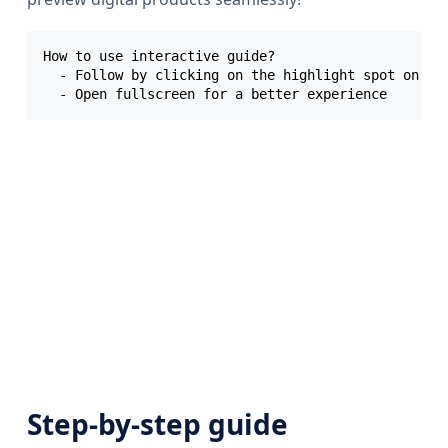
How to use interactive guide?

  - Follow by clicking on the highlight spot on eac
Step-by-step guide