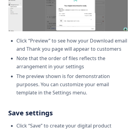
Click “Preview” to see how your Download email
and Thank you page will appear to customers
Note that the order of files reflects the
arrangement in your settings
The preview shown is for demonstration
purposes. You can customize your email
template in the Settings menu.
Save settings
Click “Save” to create your digital product