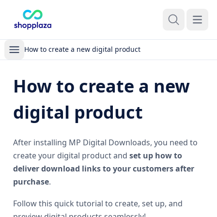
Open m
How to create a new digital product
How to create a new
digital product
After installing MP Digital Downloads, you need to
create your digital product and
set up how to
deliver download links to your customers after
purchase
.
Follow this quick tutorial to create, set up, and
preview digital products seamlessly!