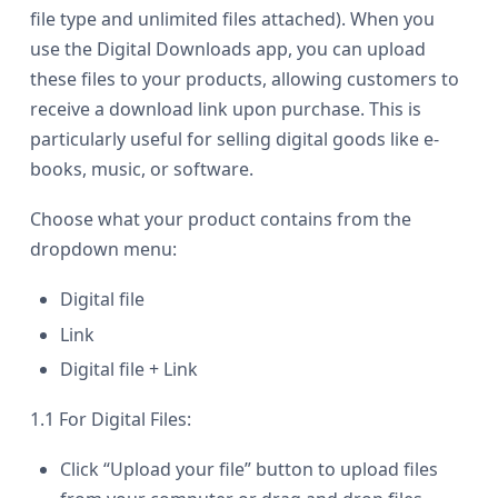
file type and unlimited files attached). When you
use the Digital Downloads app, you can upload
these files to your products, allowing customers to
receive a download link upon purchase. This is
particularly useful for selling digital goods like e-
books, music, or software.
Choose what your product contains from the
dropdown menu:
Digital file
Link
Digital file + Link
1.1 For Digital Files:
Click “Upload your file” button to upload files