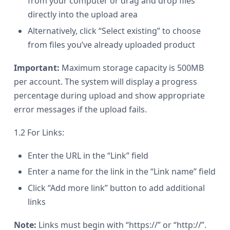
from your computer or drag and drop files
directly into the upload area
Alternatively, click “Select existing” to choose
from files you’ve already uploaded product
Important:
Maximum storage capacity is 500MB
per account. The system will display a progress
percentage during upload and show appropriate
error messages if the upload fails.
1.2 For Links:
Enter the URL in the “Link” field
Enter a name for the link in the “Link name” field
Click “Add more link” button to add additional
links
Note:
Links must begin with “https://” or “http://”.