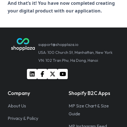
And that’s it! You have now completed creating
your digital product with our application.
support@shopplaza.io
USA: 100 Church St, Manhattan, New York
VN: 102 Tran Phu, Ha Dong, Hanoi
Company
Shopify B2C Apps
About Us
MP Size Chart & Size
Guide
Privacy & Policy
MP Instagram Feed