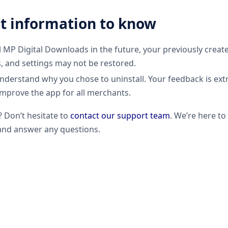
t information to know
ll MP Digital Downloads in the future, your previously create
s, and settings may not be restored.
understand why you chose to uninstall. Your feedback is ext
improve the app for all merchants.
? Don’t hesitate to
contact our support team
. We’re here t
nd answer any questions.