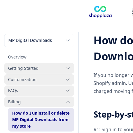
How do 
Downlo
Overview
Getting Started
If you no longer 
Customization
How to create a new digital
Shopify admin. Un
product
FAQs
How to manage digital
charged moving 
products
Billing
How will customers receive
How to manage files
their digital files after
Step-by-s
How do I uninstall or delete
purchase
How to manage orders
MP Digital Downloads from
Why can’t customers
my store
#1: Sign in to yo
How to customize the
download their files