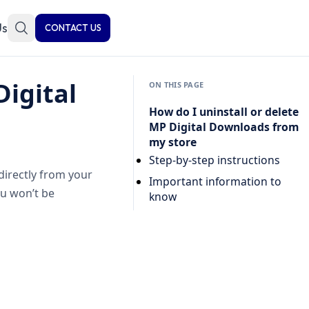
Us
CONTACT US
Digital
ON THIS PAGE
How do I uninstall or delete
MP Digital Downloads from
my store
Step-by-step instructions
directly from your
Important information to
ou won’t be
know