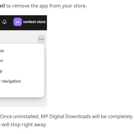
all
to remove the app from your store.
es! Once uninstalled, MP Digital Downloads will be completel
p will stop right away.