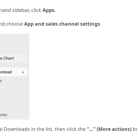
hand sidebar, click
Apps
.
and choose
App and sales channel settings
.
l Downloads in the list, then click the
“…” (More actions)
bu