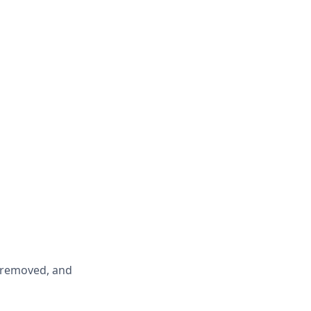
y removed, and