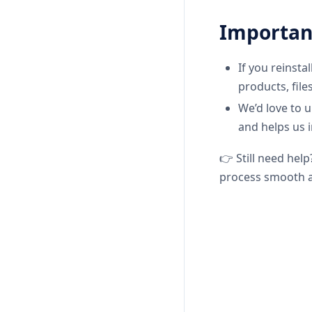
Importan
If you reinsta
products, file
We’d love to 
and helps us 
👉 Still need help
process smooth a