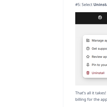
#5: Select
Uninst
That’s all it tak
billing for the ap