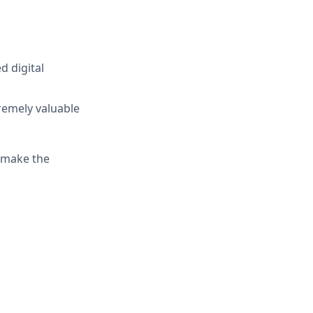
d digital
remely valuable
o make the