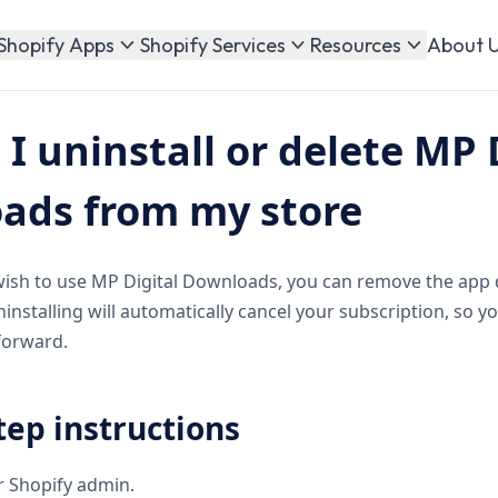
About 
Shopify Apps
Shopify Services
Resources
I uninstall or delete MP 
ads from my store
wish to use MP Digital Downloads, you can remove the app 
installing will automatically cancel your subscription, so y
forward.
tep instructions
ur Shopify admin.