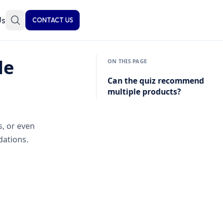
Us
CONTACT US
le
ON THIS PAGE
Can the quiz recommend
multiple products?
s, or even
ations.