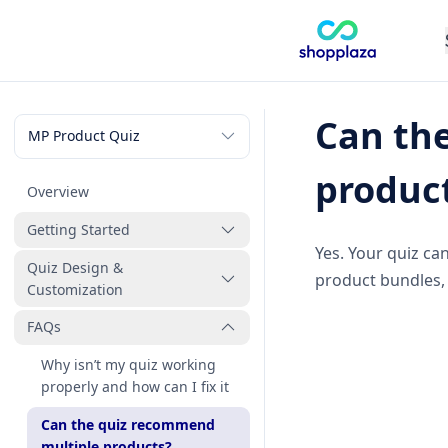
Can th
produc
Overview
Getting Started
Yes. Your quiz ca
Quiz Design &
How to create my first quiz
product bundles,
Customization
FAQs
How to link products and
collections to quiz answers
Why isn’t my quiz working
What question types can I
properly and how can I fix it
use in my quiz
Can the quiz recommend
How to publish my quiz to
multiple products?