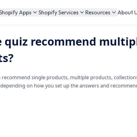
About 
Shopify Apps
Shopify Services
Resources
e quiz recommend multip
ts?
n recommend single products, multiple products, collection
 depending on how you set up the answers and recommend