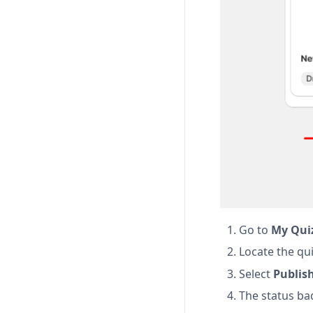
Go to
My Qui
Locate the qui
Select
Publis
The status ba