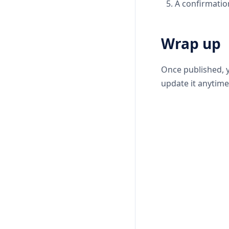
A confirmatio
Wrap up
Once published, y
update it anytime 