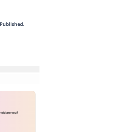
Published
.