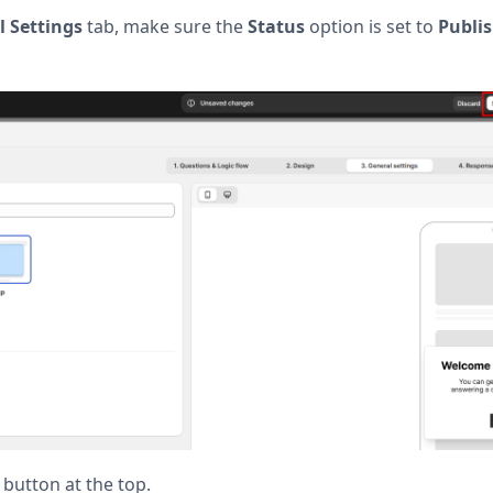
 Settings
tab, make sure the
Status
option is set to
Publi
button at the top.