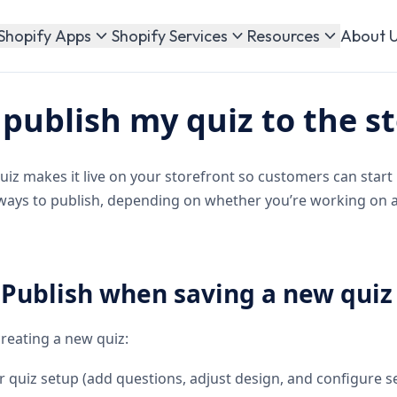
About 
Shopify Apps
Shopify Services
Resources
publish my quiz to the s
uiz makes it live on your storefront so customers can start 
 ways to publish, depending on whether you’re working on 
 Publish when saving a new quiz
reating a new quiz:
 quiz setup (add questions, adjust design, and configure se