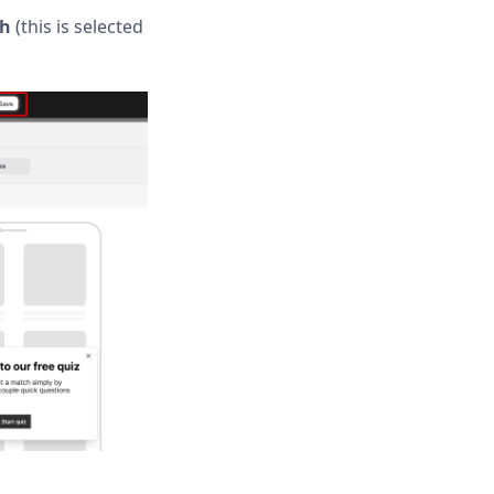
sh
(this is selected