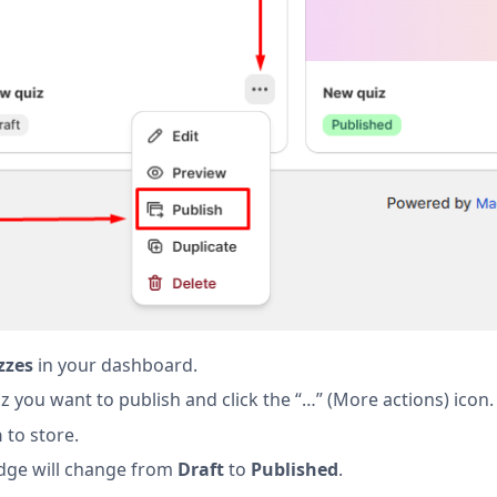
zzes
in your dashboard.
z you want to publish and click the “…” (More actions) icon.
h
to store.
dge will change from
Draft
to
Published
.