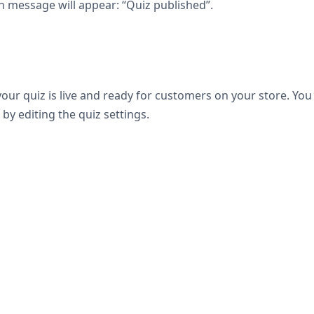
n message will appear: “Quiz published”.
our quiz is live and ready for customers on your store. You
by editing the quiz settings.