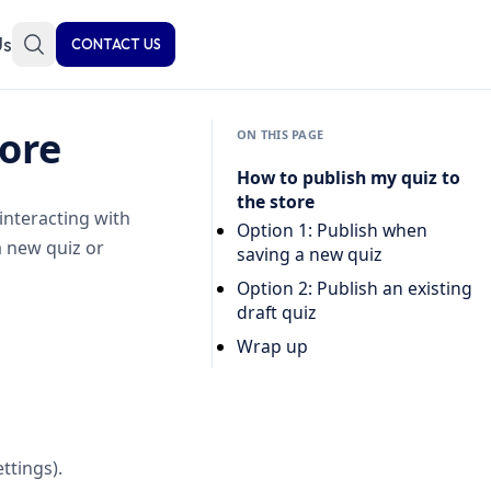
Us
CONTACT US
tore
ON THIS PAGE
How to publish my quiz to
the store
interacting with
Option 1: Publish when
a new quiz or
saving a new quiz
Option 2: Publish an existing
draft quiz
Wrap up
ttings).