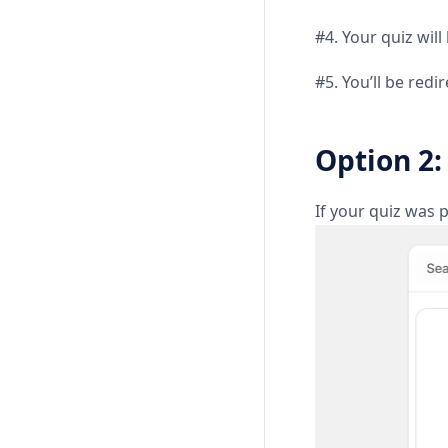
#4. Your quiz wil
#5. You’ll be red
Option 2:
If your quiz was p