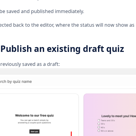
l be saved and published immediately.
irected back to the editor, where the status will now show as
 Publish an existing draft quiz
reviously saved as a draft: