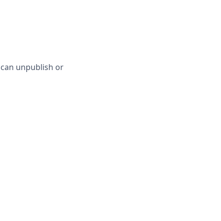
 can unpublish or