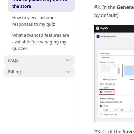
the store
#2. In the
General
by default).
How to view customer
responses to my quiz
What advanced features are
available for managing my
quizzes
FAQs
Billing
Why isn’t my quiz working
properly and how can I fix it
How to uninstall MP Product
Can the quiz recommend
Quiz
multiple products?
Pricing
#3. Click the
Save