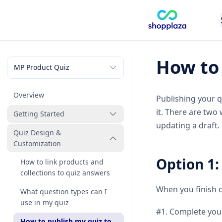
How to 
Overview
Publishing your q
it. There are two
Getting Started
updating a draft.
Quiz Design &
How to create my first quiz
Customization
Option 1:
How to link products and
collections to quiz answers
When you finish c
What question types can I
use in my quiz
#1. Complete your
How to publish my quiz to