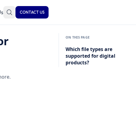
Us
CONTACT US
or
ON THIS PAGE
Which file types are
supported for digital
products?
more.