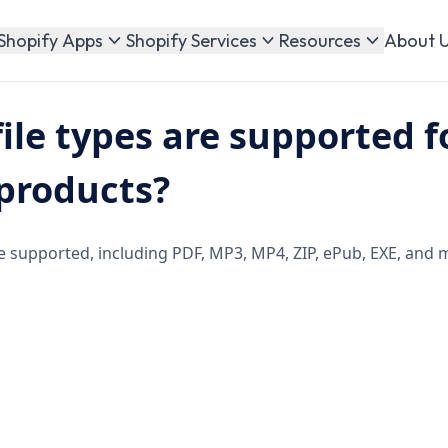
About 
Shopify Apps
Shopify Services
Resources
ile types are supported f
 products?
are supported, including PDF, MP3, MP4, ZIP, ePub, EXE, and 