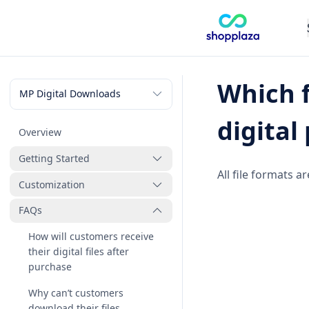
Which f
digital
Overview
Getting Started
All file formats 
Customization
How to create a new digital
product
FAQs
How to manage digital
products
How will customers receive
How to manage files
their digital files after
purchase
How to manage orders
Why can’t customers
How to customize the
download their files