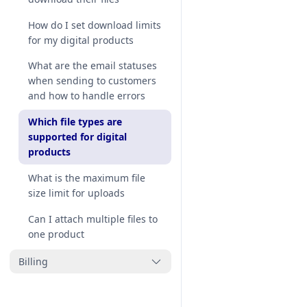
download email template to
match my store
How do I set download limits
for my digital products
How to customize Thank You
page with my brand design
What are the email statuses
when sending to customers
How to add our block to
and how to handle errors
Thank You page
Which file types are
supported for digital
products
What is the maximum file
size limit for uploads
Can I attach multiple files to
one product
Billing
How do I uninstall or delete
MP Digital Downloads from