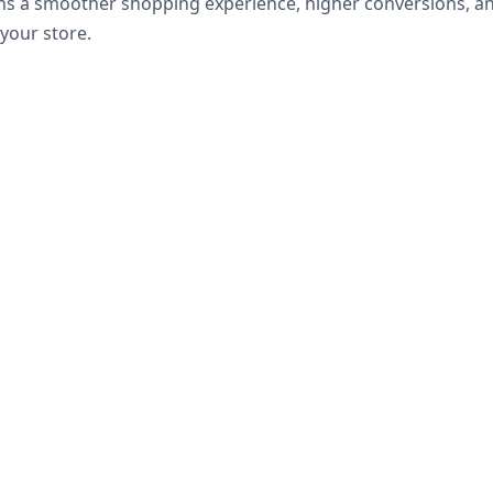
ns a smoother shopping experience, higher conversions, an
your store.