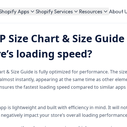
About 
Shopify Apps
Shopify Services
Resources
 Size Chart & Size Guide 
e’s loading speed?
t & Size Guide is fully optimized for performance. The size
almost instantly, appearing at the same time as other elem
ensures the fastest loading speed compared to similar apps
app is lightweight and built with efficiency in mind. It will 
negatively impact your store’s overall loading performance