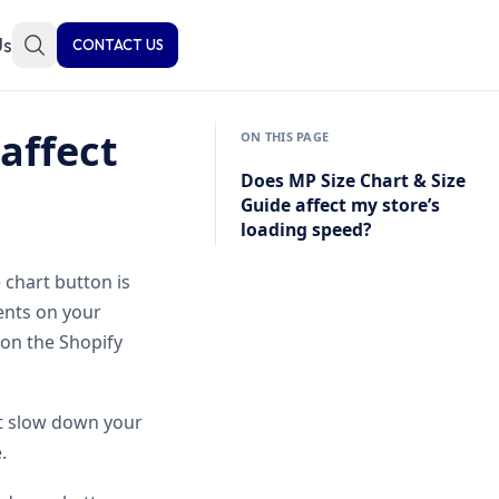
Us
CONTACT US
affect
ON THIS PAGE
Does MP Size Chart & Size
Guide affect my store’s
loading speed?
 chart button is
ents on your
 on the Shopify
not slow down your
.