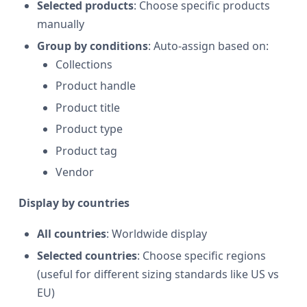
Selected products
: Choose specific products
manually
Group by conditions
: Auto-assign based on:
Collections
Product handle
Product title
Product type
Product tag
Vendor
Display by countries
All countries
: Worldwide display
Selected countries
: Choose specific regions
(useful for different sizing standards like US vs
EU)