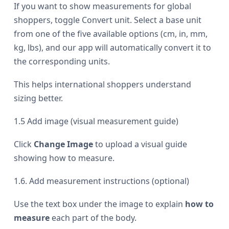
If you want to show measurements for global
shoppers, toggle Convert unit. Select a base unit
from one of the five available options (cm, in, mm,
kg, lbs), and our app will automatically convert it to
the corresponding units.
This helps international shoppers understand
sizing better.
1.5 Add image (visual measurement guide)
Click
Change Image
to upload a visual guide
showing how to measure.
1.6. Add measurement instructions (optional)
Use the text box under the image to explain
how to
measure
each part of the body.