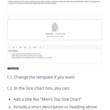
1.1. Change the template if you want
1.2. In the Size Chart box, you can:
Add a title like “Men’s Top Size Chart”
Include a short description or heading above