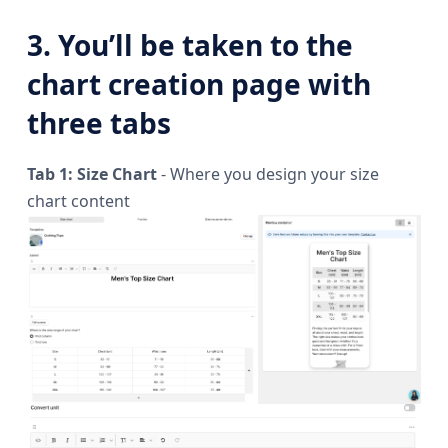
3. You’ll be taken to the
chart creation page with
three tabs
Tab 1: Size Chart
- Where you design your size
chart content