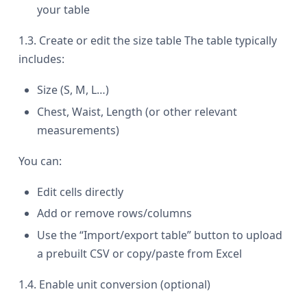
your table
1.3. Create or edit the size table The table typically
includes:
Size (S, M, L…)
Chest, Waist, Length (or other relevant
measurements)
You can:
Edit cells directly
Add or remove rows/columns
Use the “Import/export table” button to upload
a prebuilt CSV or copy/paste from Excel
1.4. Enable unit conversion (optional)