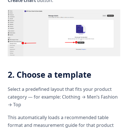
Create chart
button.
2. Choose a template
Select a predefined layout that fits your product
category — for example: Clothing → Men’s Fashion
→ Top
This automatically loads a recommended table
format and measurement guide for that product