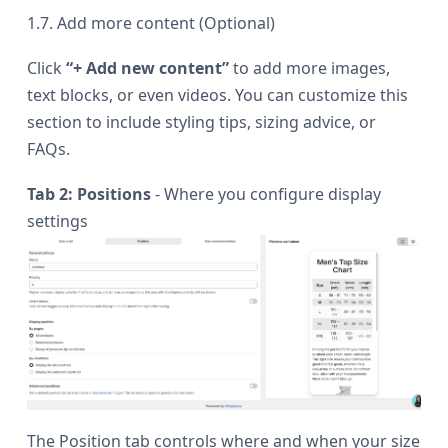
1.7. Add more content (Optional)
Click
“+ Add new content”
to add more images,
text blocks, or even videos. You can customize this
section to include styling tips, sizing advice, or
FAQs.
Tab 2: Positions
- Where you configure display
settings
The Position tab controls where and when your size