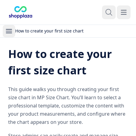
Open m
How to create your first size chart
How to create your
first size chart
This guide walks you through creating your first
size chart in MP Size Chart. You’ll learn to select a
professional template, customize the content with
your product measurements, and configure where
the chart appears on your store.
Store admins can easily create and manage size