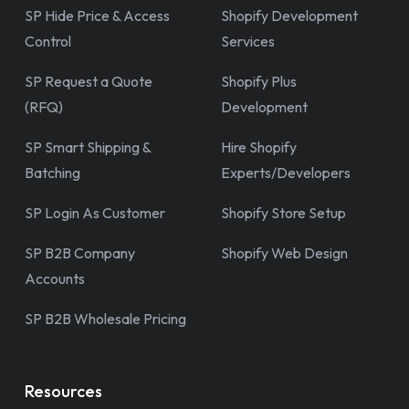
SP Hide Price & Access
Shopify Development
Control
Services
SP Request a Quote
Shopify Plus
(RFQ)
Development
SP Smart Shipping &
Hire Shopify
Batching
Experts/Developers
SP Login As Customer
Shopify Store Setup
SP B2B Company
Shopify Web Design
Accounts
SP B2B Wholesale Pricing
Resources