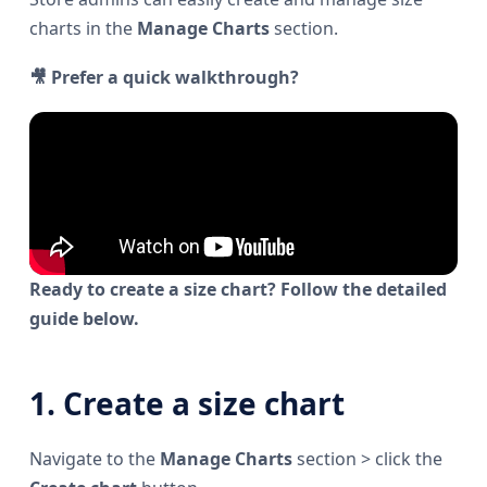
charts in the
Manage Charts
section.
🎥 Prefer a quick walkthrough?
Ready to create a size chart? Follow the detailed
guide below.
1. Create a size chart
Navigate to the
Manage Charts
section > click the