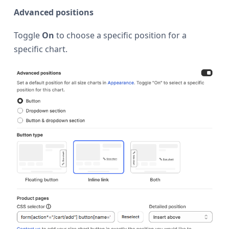
Advanced positions
Toggle
On
to choose a specific position for a
specific chart.