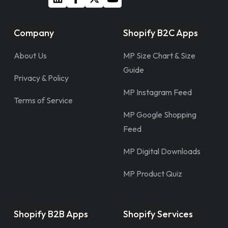
Company
Shopify B2C Apps
About Us
MP Size Chart & Size
Guide
Privacy & Policy
MP Instagram Feed
Terms of Service
MP Google Shopping
Feed
MP Digital Downloads
MP Product Quiz
Shopify B2B Apps
Shopify Services