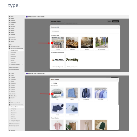
type.