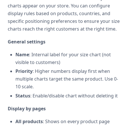
charts appear on your store. You can configure
display rules based on products, countries, and
specific positioning preferences to ensure your size
charts reach the right customers at the right time.
General settings
Name
: Internal label for your size chart (not
visible to customers)
Priority
: Higher numbers display first when
multiple charts target the same product. Use 0-
10 scale.
Status
: Enable/disable chart without deleting it
Display by pages
All products
: Shows on every product page