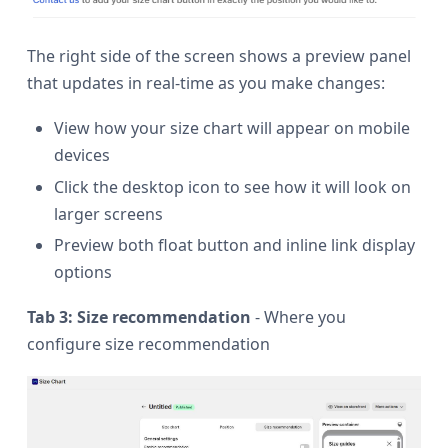
The right side of the screen shows a preview panel
that updates in real-time as you make changes:
View how your size chart will appear on mobile
devices
Click the desktop icon to see how it will look on
larger screens
Preview both float button and inline link display
options
Tab 3: Size recommendation
- Where you
configure size recommendation