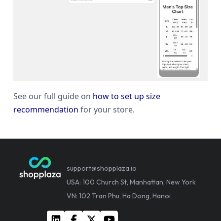
See our full guide on
how to set up size
recommendation
for your store.
support@shopplaza.io
USA: 100 Church St, Manhattan, New York
VN: 102 Tran Phu, Ha Dong, Hanoi