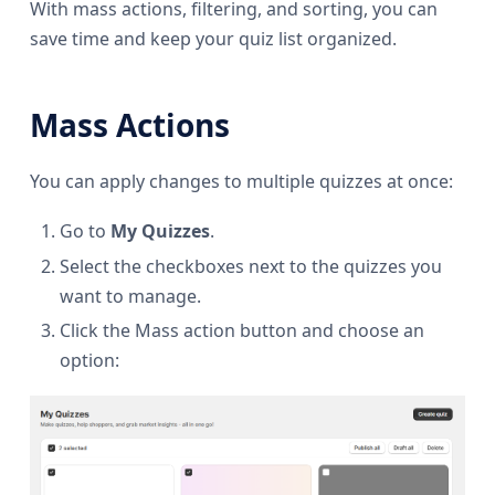
With mass actions, filtering, and sorting, you can
save time and keep your quiz list organized.
Mass Actions
You can apply changes to multiple quizzes at once:
Go to
My Quizzes
.
Select the checkboxes next to the quizzes you
want to manage.
Click the Mass action button and choose an
option: