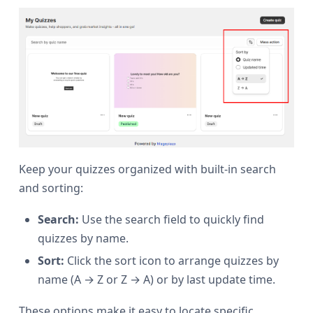
Keep your quizzes organized with built-in search
and sorting:
Search:
Use the search field to quickly find
quizzes by name.
Sort:
Click the sort icon to arrange quizzes by
name (A → Z or Z → A) or by last update time.
These options make it easy to locate specific