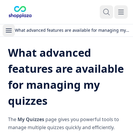
Open m
What advanced features are available for managing my quizzes
What advanced
features are available
for managing my
quizzes
The
My Quizzes
page gives you powerful tools to
manage multiple quizzes quickly and efficiently.