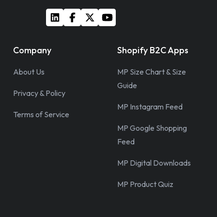
Company
Shopify B2C Apps
About Us
MP Size Chart & Size
Guide
Privacy & Policy
MP Instagram Feed
Terms of Service
MP Google Shopping
Feed
MP Digital Downloads
MP Product Quiz