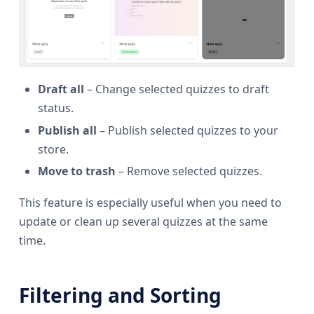
Draft all
– Change selected quizzes to draft
status.
Publish all
– Publish selected quizzes to your
store.
Move to trash
– Remove selected quizzes.
This feature is especially useful when you need to
update or clean up several quizzes at the same
time.
Filtering and Sorting