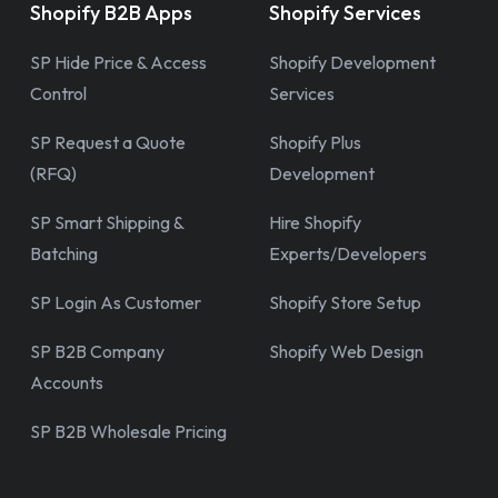
Shopify B2B Apps
Shopify Services
SP Hide Price & Access
Shopify Development
Control
Services
SP Request a Quote
Shopify Plus
(RFQ)
Development
SP Smart Shipping &
Hire Shopify
Batching
Experts/Developers
SP Login As Customer
Shopify Store Setup
SP B2B Company
Shopify Web Design
Accounts
SP B2B Wholesale Pricing