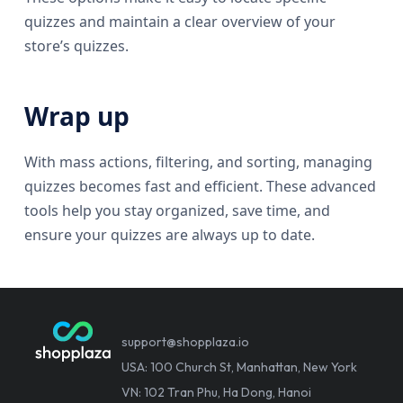
quizzes and maintain a clear overview of your
store’s quizzes.
Wrap up
With mass actions, filtering, and sorting, managing
quizzes becomes fast and efficient. These advanced
tools help you stay organized, save time, and
ensure your quizzes are always up to date.
support@shopplaza.io
USA: 100 Church St, Manhattan, New York
VN: 102 Tran Phu, Ha Dong, Hanoi