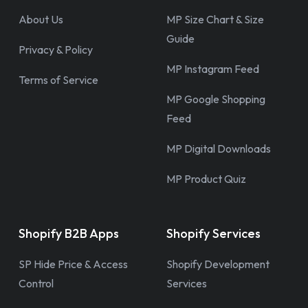
About Us
MP Size Chart & Size
Guide
Privacy & Policy
MP Instagram Feed
Terms of Service
MP Google Shopping
Feed
MP Digital Downloads
MP Product Quiz
Shopify B2B Apps
Shopify Services
SP Hide Price & Access
Shopify Development
Control
Services