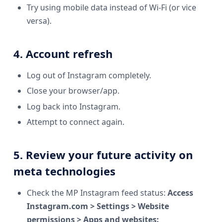
Try using mobile data instead of Wi-Fi (or vice
versa).
4. Account refresh
Log out of Instagram completely.
Close your browser/app.
Log back into Instagram.
Attempt to connect again.
5. Review your future activity on
meta technologies
Check the MP Instagram feed status:
Access
Instagram.com > Settings > Website
permissions > Apps and websites: