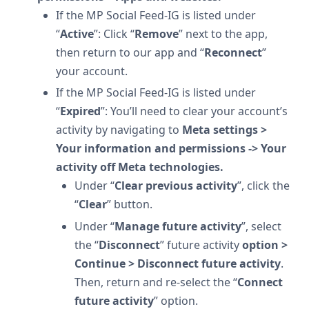
If the MP Social Feed-IG is listed under
“
Active
”: Click “
Remove
” next to the app,
then return to our app and “
Reconnect
”
your account.
If the MP Social Feed-IG is listed under
“
Expired
”: You’ll need to clear your account’s
activity by navigating to
Meta settings >
Your information and permissions -> Your
activity off Meta technologies.
Under “
Clear previous activity
”, click the
“
Clear
” button.
Under “
Manage future activity
”, select
the “
Disconnect
” future activity
option >
Continue > Disconnect future activity
.
Then, return and re-select the “
Connect
future activity
” option.