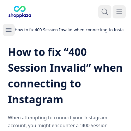
Open m
How to fix 400 Session Invalid when connecting to Instagram
How to fix “400
Session Invalid” when
connecting to
Instagram
When attempting to connect your Instagram
account, you might encounter a “400 Session