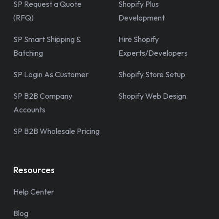
SP Request a Quote
Shopify Plus
(RFQ)
Development
SP Smart Shipping &
Hire Shopify
Batching
Experts/Developers
SP Login As Customer
Shopify Store Setup
SP B2B Company
Shopify Web Design
Accounts
SP B2B Wholesale Pricing
Resources
Help Center
Blog