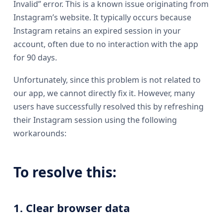
Invalid” error. This is a known issue originating from
Instagram’s website. It typically occurs because
Instagram retains an expired session in your
account, often due to no interaction with the app
for 90 days.
Unfortunately, since this problem is not related to
our app, we cannot directly fix it. However, many
users have successfully resolved this by refreshing
their Instagram session using the following
workarounds:
To resolve this:
1. Clear browser data