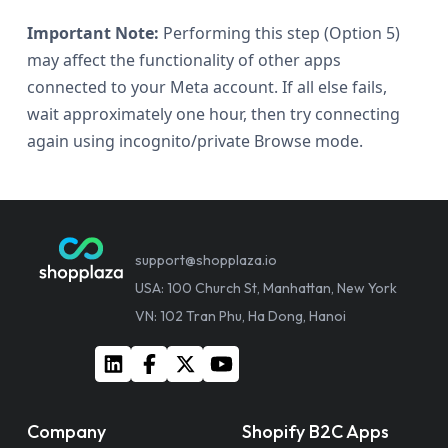
Important Note:
Performing this step (Option 5)
may affect the functionality of other apps
connected to your Meta account. If all else fails,
wait approximately one hour, then try connecting
again using incognito/private Browse mode.
support@shopplaza.io
USA: 100 Church St, Manhattan, New York
VN: 102 Tran Phu, Ha Dong, Hanoi
Company
Shopify B2C Apps