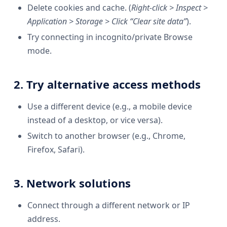
Delete cookies and cache. (
Right-click > Inspect >
Application > Storage > Click “Clear site data”
).
Try connecting in incognito/private Browse
mode.
2. Try alternative access methods
Use a different device (e.g., a mobile device
instead of a desktop, or vice versa).
Switch to another browser (e.g., Chrome,
Firefox, Safari).
3. Network solutions
Connect through a different network or IP
address.