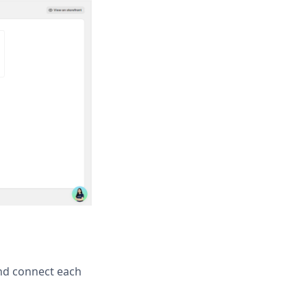
and connect each