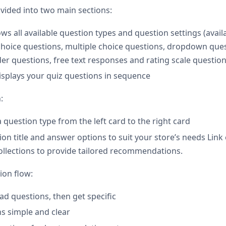
ivided into two main sections:
s all available question types and question settings (avail
 choice questions, multiple choice questions, dropdown qu
der questions, free text responses and rating scale question
splays your quiz questions in sequence
:
a question type from the left card to the right card
ion title and answer options to suit your store’s needs Lin
ollections to provide tailored recommendations.
ion flow:
ad questions, then get specific
s simple and clear