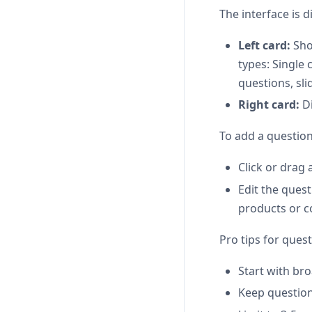
The interface is d
Left card:
Show
types: Single
questions, sli
Right card:
Di
To add a question
Click or drag 
Edit the quest
products or c
Pro tips for quest
Start with bro
Keep question