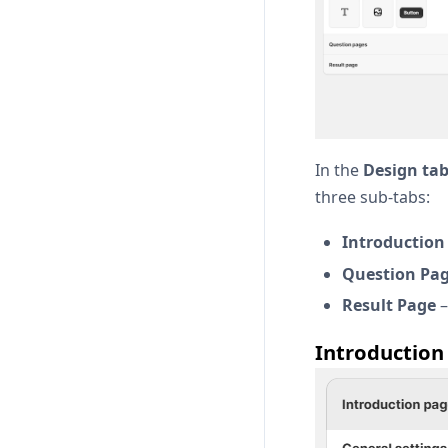
In the
Design ta
three sub-tabs:
Introduction
Question Pa
Result Page
–
Introduction