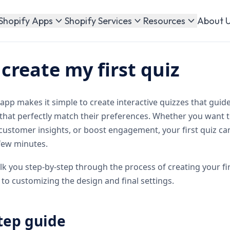
About 
Shopify Apps
Shopify Services
Resources
create my first quiz
pp makes it simple to create interactive quizzes that guid
that perfectly match their preferences. Whether you wan
 customer insights, or boost engagement, your first quiz c
 few minutes.
alk you step-by-step through the process of creating your f
to customizing the design and final settings.
tep guide