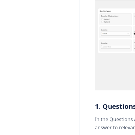
1. Questions
In the Questions 
answer to relevan