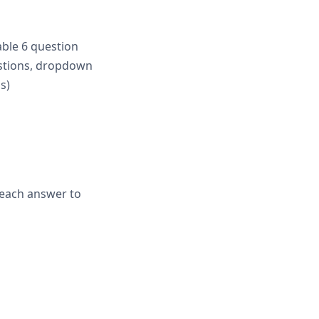
able 6 question
estions, dropdown
s)
k each answer to