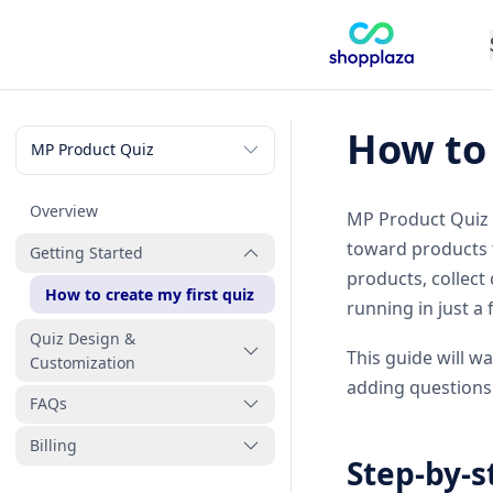
How to 
Overview
MP Product Quiz a
toward products 
Getting Started
products, collect
How to create my first quiz
running in just a
Quiz Design &
This guide will w
Customization
adding questions 
FAQs
How to link products and
collections to quiz answers
Billing
Why isn’t my quiz working
Step-by-s
What question types can I
properly and how can I fix it
How to uninstall MP Product