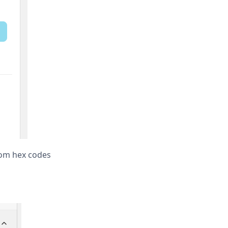
tom hex codes