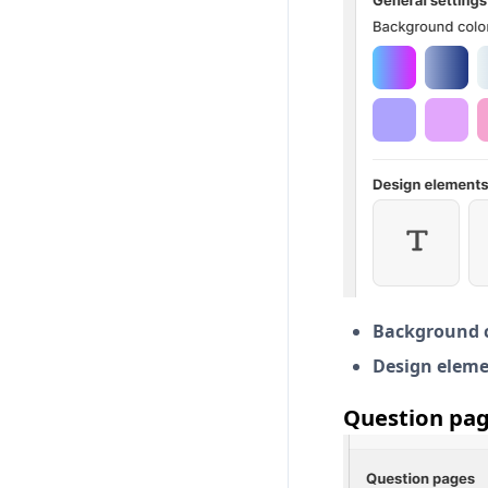
Background c
Design eleme
Question pag