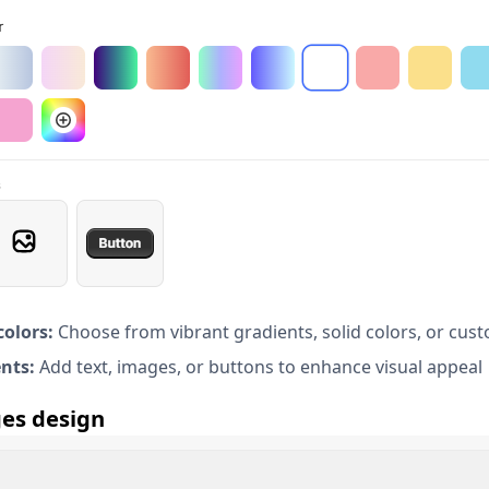
olors:
Choose from vibrant gradients, solid colors, or cus
nts:
Add text, images, or buttons to enhance visual appeal
es design