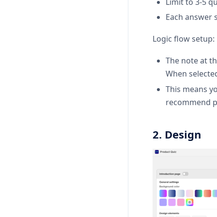
Limit to 3-5 q
Each answer s
Logic flow setup:
The note at th
When selected,
This means you
recommend pr
2. Design