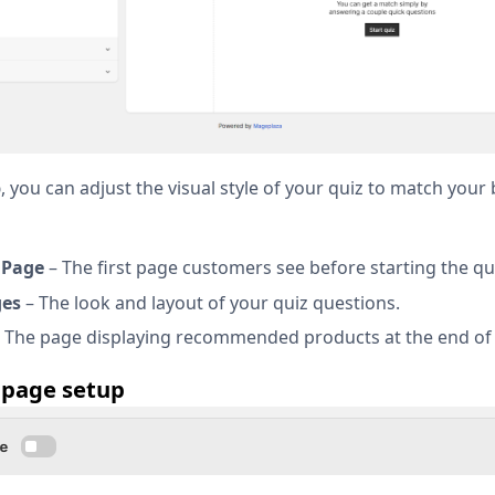
b
, you can adjust the visual style of your quiz to match your
 Page
– The first page customers see before starting the qu
ges
– The look and layout of your quiz questions.
 The page displaying recommended products at the end of 
 page setup