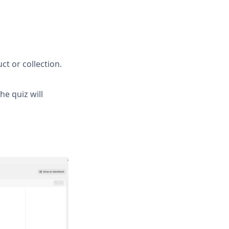
ct or collection.
e quiz will