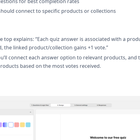
uestions for best completion rates
hould connect to specific products or collections
e top explains: “Each quiz answer is associated with a produ
 the linked product/collection gains +1 vote.”
’ll connect each answer option to relevant products, and th
oducts based on the most votes received.