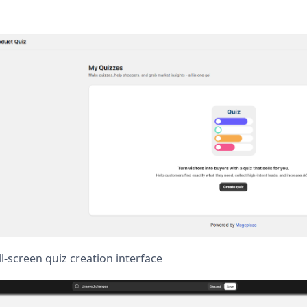
l-screen quiz creation interface