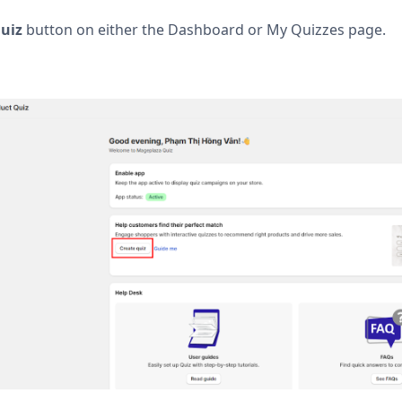
uiz
button on either the Dashboard or My Quizzes page.