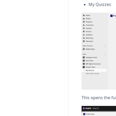
My Quizzes
This opens the ful