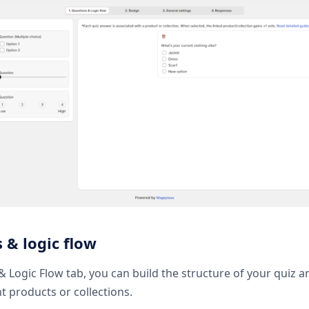
 & logic flow
& Logic Flow tab, you can build the structure of your quiz 
t products or collections.