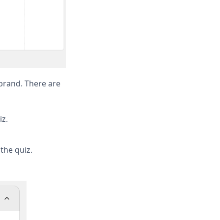
 brand. There are
iz.
the quiz.