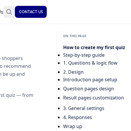
Us
CONTACT US
ON THIS PAGE
How to create my first quiz
Step-by-step guide
e shoppers
1. Questions & logic flow
t to recommend
2. Design
an be up and
Introduction page setup
Question pages design
irst quiz — from
Result pages customization
3. General settings
4. Responses
Wrap up