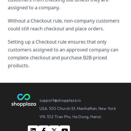
assigned to a company.
Without a Checkout rule, non-company customers
could still reach checkout and place orders.
Setting up a Checkout rule ensures that only
customers assigned to an approved company can
complete checkout and purchase B2B-priced
products.
support@shopplaza.io
USA: 100 Church St, Manhattan, New York
VN: 102 Tran Phu, Ha Dong, Hanoi