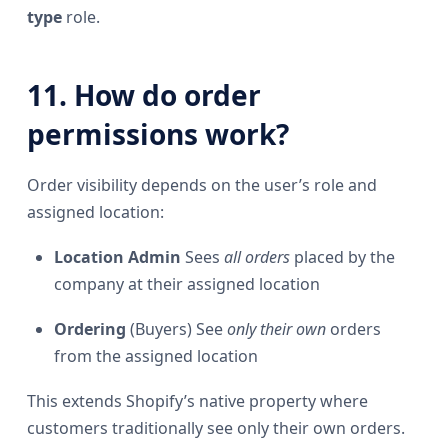
type
role.
11. How do order
permissions work?
Order visibility depends on the user’s role and
assigned location:
Location Admin
Sees
all orders
placed by the
company at their assigned location
Ordering
(Buyers) See
only their own
orders
from the assigned location
This extends Shopify’s native property where
customers traditionally see only their own orders.