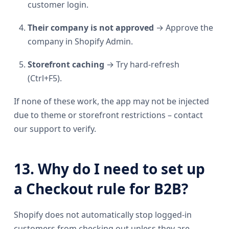
customer login.
Their company is not approved
→ Approve the
company in Shopify Admin.
Storefront caching
→ Try hard-refresh
(Ctrl+F5).
If none of these work, the app may not be injected
due to theme or storefront restrictions – contact
our support to verify.
13. Why do I need to set up
a Checkout rule for B2B?
Shopify does not automatically stop logged-in
customers from checking out unless they are