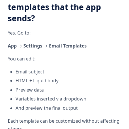
templates that the app
sends?
Yes. Go to:
App
→
Settings
→
Email Templates
You can edit:
Email subject
HTML + Liquid body
Preview data
Variables inserted via dropdown
And preview the final output
Each template can be customized without affecting
others.