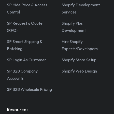
SP Hide Price & Access
Shopify Development
Control
Services
SP Request a Quote
Shopify Plus
(RFQ)
Development
SP Smart Shipping &
Hire Shopify
Batching
Experts/Developers
SP Login As Customer
Shopify Store Setup
SP B2B Company
Shopify Web Design
Accounts
SP B2B Wholesale Pricing
Resources