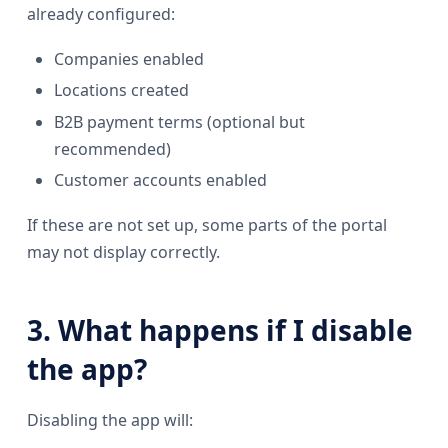
already configured:
Companies enabled
Locations created
B2B payment terms (optional but
recommended)
Customer accounts enabled
If these are not set up, some parts of the portal
may not display correctly.
3. What happens if I disable
the app?
Disabling the app will: