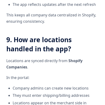
The app reflects updates after the next refresh
This keeps all company data centralized in Shopify,
ensuring consistency.
9. How are locations
handled in the app?
Locations are synced directly from
Shopify
Companies
.
In the portal:
Company admins can create new locations
They must enter shipping/billing addresses
Locations appear on the merchant side in