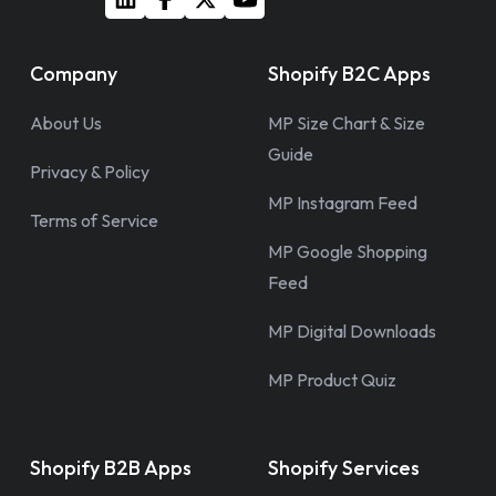
Company
Shopify B2C Apps
About Us
MP Size Chart & Size
Guide
Privacy & Policy
MP Instagram Feed
Terms of Service
MP Google Shopping
Feed
MP Digital Downloads
MP Product Quiz
Shopify B2B Apps
Shopify Services