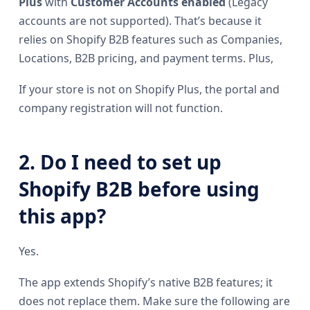
Plus
with
Customer Accounts enabled
(Legacy
accounts are not supported). That’s because it
relies on Shopify B2B features such as Companies,
Locations, B2B pricing, and payment terms. Plus,
If your store is not on Shopify Plus, the portal and
company registration will not function.
2. Do I need to set up
Shopify B2B before using
this app?
Yes.
The app extends Shopify’s native B2B features; it
does not replace them. Make sure the following are