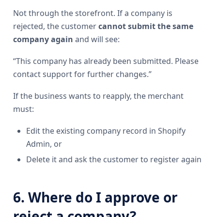
Not through the storefront. If a company is
rejected, the customer
cannot submit the same
company again
and will see:
“This company has already been submitted. Please
contact support for further changes.”
If the business wants to reapply, the merchant
must:
Edit the existing company record in Shopify
Admin, or
Delete it and ask the customer to register again
6. Where do I approve or
reject a company?