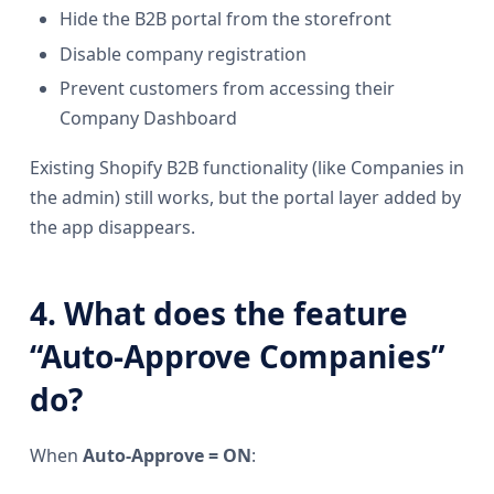
Hide the B2B portal from the storefront
Disable company registration
Prevent customers from accessing their
Company Dashboard
Existing Shopify B2B functionality (like Companies in
the admin) still works, but the portal layer added by
the app disappears.
4. What does the feature
“Auto-Approve Companies”
do?
When
Auto-Approve = ON
: