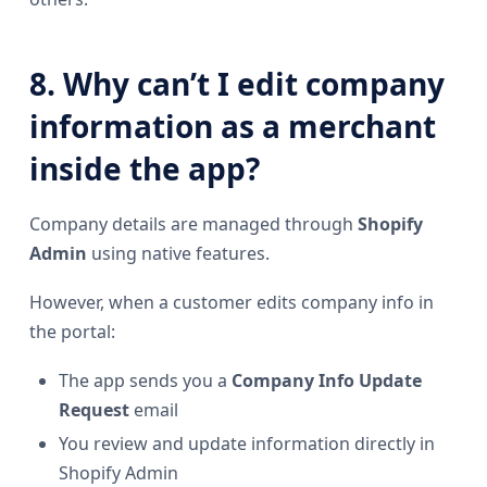
8. Why can’t I edit company
information as a merchant
inside the app?
Company details are managed through
Shopify
Admin
using native features.
However, when a customer edits company info in
the portal:
The app sends you a
Company Info Update
Request
email
You review and update information directly in
Shopify Admin