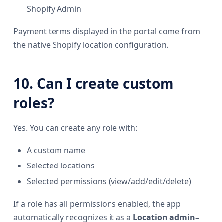
Shopify Admin
Payment terms displayed in the portal come from
the native Shopify location configuration.
10. Can I create custom
roles?
Yes. You can create any role with:
A custom name
Selected locations
Selected permissions (view/add/edit/delete)
If a role has all permissions enabled, the app
automatically recognizes it as a
Location admin–