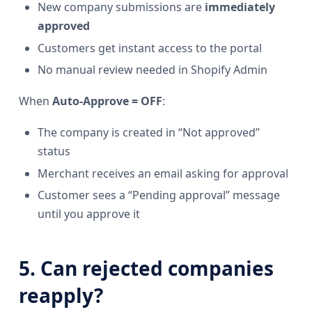
New company submissions are
immediately
approved
Customers get instant access to the portal
No manual review needed in Shopify Admin
When
Auto-Approve = OFF
:
The company is created in “Not approved”
status
Merchant receives an email asking for approval
Customer sees a “Pending approval” message
until you approve it
5. Can rejected companies
reapply?