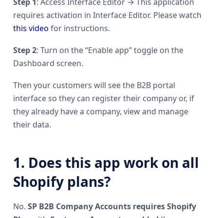
Step 1
: Access Interface Editor → This application
requires activation in Interface Editor. Please watch
this video
for instructions.
Step 2
: Turn on the “Enable app” toggle on the
Dashboard screen.
Then your customers will see the B2B portal
interface so they can register their company or, if
they already have a company, view and manage
their data.
1. Does this app work on all
Shopify plans?
No.
SP B2B Company Accounts requires Shopify