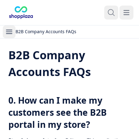
Open m
B2B Company Accounts FAQs
B2B Company
Accounts FAQs
0. How can I make my
customers see the B2B
portal in my store?