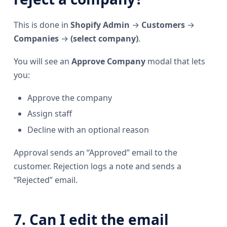
This is done in
Shopify Admin
→
Customers
→
Companies
→
(select company)
.
You will see an
Approve Company
modal that lets
you:
Approve the company
Assign staff
Decline with an optional reason
Approval sends an “Approved” email to the
customer. Rejection logs a note and sends a
“Rejected” email.
7. Can I edit the email