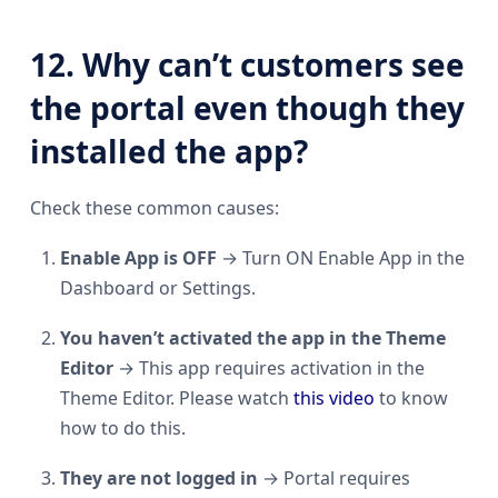
12. Why can’t customers see
the portal even though they
installed the app?
Check these common causes:
Enable App is OFF
→ Turn ON Enable App in the
Dashboard or Settings.
You haven’t activated the app in the Theme
Editor
→ This app requires activation in the
Theme Editor. Please watch
this video
to know
how to do this.
They are not logged in
→ Portal requires